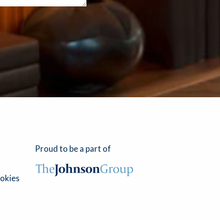
Proud to be a part of
okies