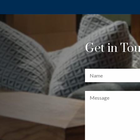
Get in To