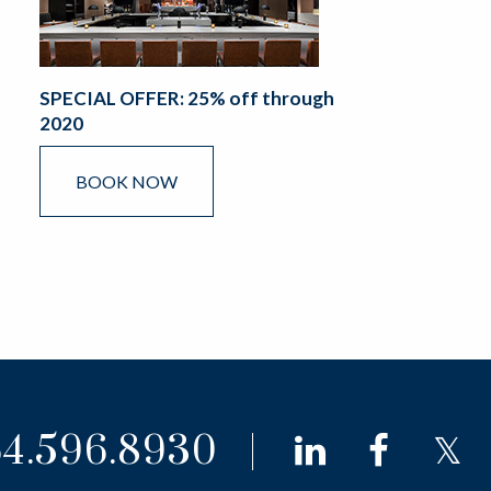
SPECIAL OFFER: 25% off through
2020
BOOK NOW
4.596.8930
linkedin
faceb
t