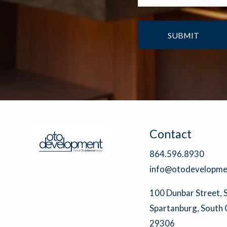
Contact
864.596.8930
info@otodevelopme
100 Dunbar Street, 
Spartanburg, South 
29306