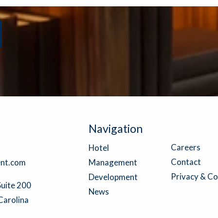
Navigation
Careers
Hotel
Contact
nt.com
Management
Privacy & Co
Development
Suite 200
News
Carolina