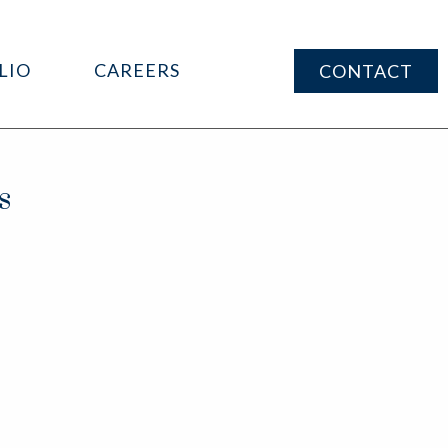
LIO
CAREERS
CONTACT
s