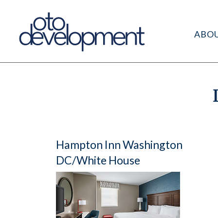
ABO
Hampton Inn Washington
DC/White House