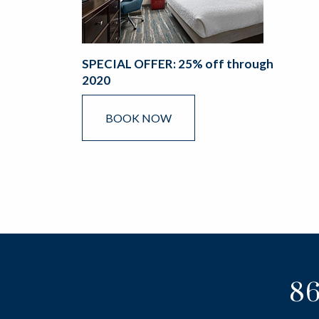
SPECIAL OFFER: 25% off through
2020
BOOK NOW
86