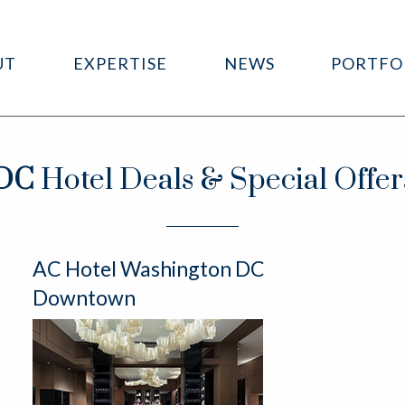
UT
EXPERTISE
NEWS
PORTFO
DC
Hotel Deals & Special Offer
AC Hotel Washington DC
Downtown