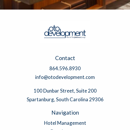
Contact
864.596.8930
info@otodevelopment.com
100 Dunbar Street, Suite 200
Spartanburg, South Carolina 29306
Navigation
Hotel Management