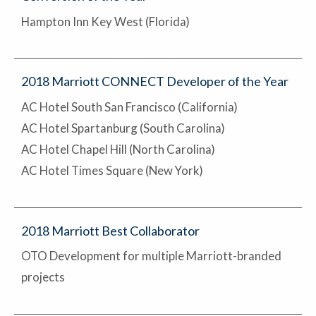
Hampton Inn Key West (Florida)
2018 Marriott CONNECT Developer of the Year
AC Hotel South San Francisco (California)
AC Hotel Spartanburg (South Carolina)
AC Hotel Chapel Hill (North Carolina)
AC Hotel Times Square (New York)
2018 Marriott Best Collaborator
OTO Development for multiple Marriott-branded
projects