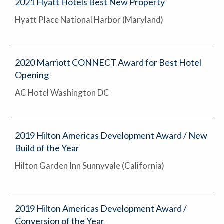
2021 Hyatt Hotels Best New Property
Hyatt Place National Harbor (Maryland)
2020 Marriott CONNECT Award for Best Hotel
Opening
AC Hotel Washington DC
2019 Hilton Americas Development Award / New
Build of the Year
Hilton Garden Inn Sunnyvale (California)
2019 Hilton Americas Development Award /
Conversion of the Year