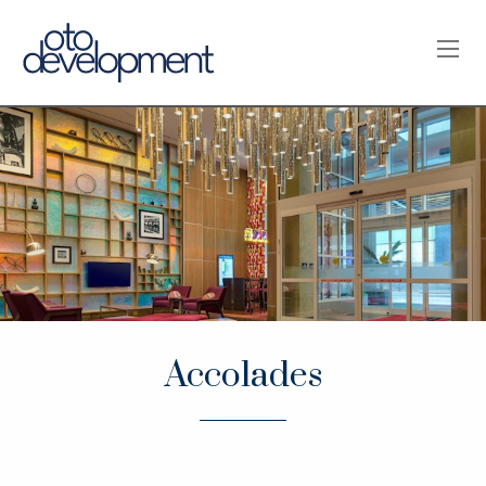
OPE
Accolades