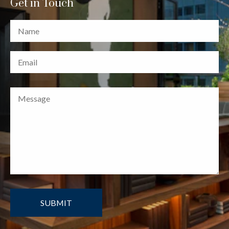
Get in Touch