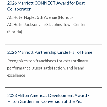
2026 Marriott CONNECT Award for Best
Collaborator
AC Hotel Naples 5th Avenue (Florida)
AC Hotel Jacksonville St. Johns Town Center
(Florida)
2026 Marriott Partnership Circle Hall of Fame
Recognizes top franchisees for extraordinary
performance, guest satisfaction, and brand
excellence
2023 Hilton Americas Development Award /
Hilton Garden Inn Conversion of the Year