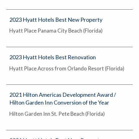
2023 Hyatt Hotels Best New Property
Hyatt Place Panama City Beach (Florida)
2023 Hyatt Hotels Best Renovation
Hyatt Place Across from Orlando Resort (Florida)
2021 Hilton Americas Development Award /
Hilton Garden Inn Conversion of the Year
Hilton Garden Inn St. Pete Beach (Florida)