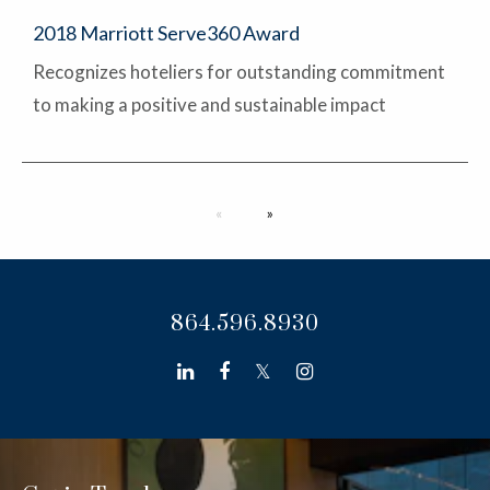
2018 Marriott Serve360 Award
Recognizes hoteliers for outstanding commitment
to making a positive and sustainable impact
Next page
864.596.8930
linkedin
facebook
twitter
instagram