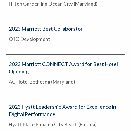
Hilton Garden Inn Ocean City (Maryland)
2023 Marriott Best Collaborator
OTO Development
2023 Marriott CONNECT Award for Best Hotel
Opening
AC Hotel Bethesda (Maryland)
2023 Hyatt Leadership Award for Excellence in
Digital Performance
Hyatt Place Panama City Beach (Florida)