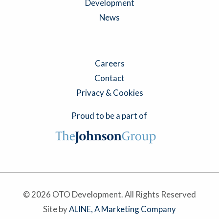
Development
News
Careers
Contact
Privacy & Cookies
Proud to be a part of
© 2026 OTO Development. All Rights Reserved
Site by
ALINE, A Marketing Company