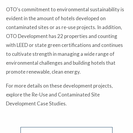
OTO's commitment to environmental sustainability is
evident in the amount of hotels developed on
contaminated sites or as re-use projects. In addition,
OTO Development has 22 properties and counting
with LEED or state green certifications and continues
to cultivate strength in managing a wide range of
environmental challenges and building hotels that
promote renewable, clean energy.
For more details on these development projects,
explore the Re-Use and Contaminated Site
Development Case Studies.