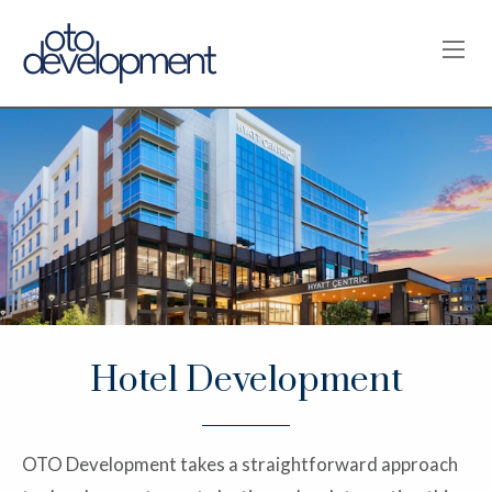
OPE
Hotel Development
OTO Development takes a straightforward approach