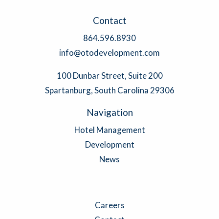
Contact
864.596.8930
info@otodevelopment.com
100 Dunbar Street, Suite 200
Spartanburg, South Carolina 29306
Navigation
Hotel Management
Development
News
Careers