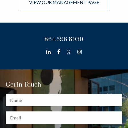
VIEW OUR MANAGEMENT PAGE
864.596.8930
linkedin
facebook
twitter
instagram
Get in Touch