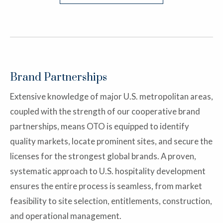
Brand Partnerships
Extensive knowledge of major U.S. metropolitan areas,
coupled with the strength of our cooperative brand
partnerships, means OTO is equipped to identify
quality markets, locate prominent sites, and secure the
licenses for the strongest global brands. A proven,
systematic approach to U.S. hospitality development
ensures the entire process is seamless, from market
feasibility to site selection, entitlements, construction,
and operational management.