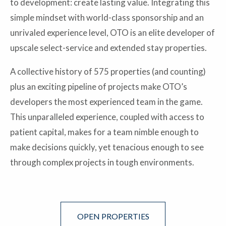
to development: create lasting value. Integrating this
simple mindset with world-class sponsorship and an
unrivaled experience level, OTO is an elite developer of
upscale select-service and extended stay properties.
A collective history of 575 properties (and counting)
plus an exciting pipeline of projects make OTO’s
developers the most experienced team in the game.
This unparalleled experience, coupled with access to
patient capital, makes for a team nimble enough to
make decisions quickly, yet tenacious enough to see
through complex projects in tough environments.
OPEN PROPERTIES