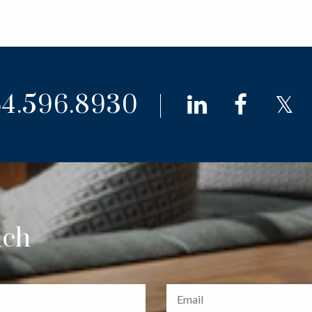
4.596.8930
linkedin
faceb
t
uch