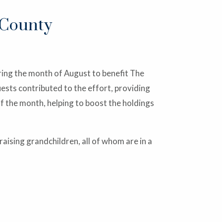
 County
ing the month of August to benefit The
ests contributed to the effort, providing
f the month, helping to boost the holdings
ising grandchildren, all of whom are in a