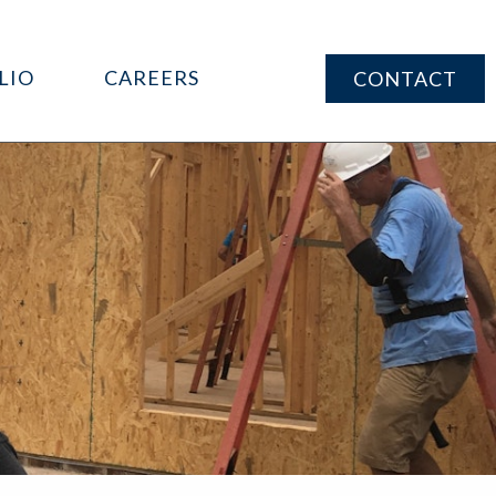
LIO
CAREERS
CONTACT