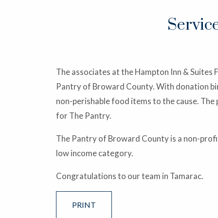
Servic
The associates at the Hampton Inn & Suites 
Pantry of Broward County. With donation bins
non-perishable food items to the cause. The 
for The Pantry.
The Pantry of Broward County is a non-profit
low income category.
Congratulations to our team in Tamarac.
PRINT