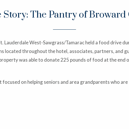
e Story: The Pantry of Broward
Ft. Lauderdale West-Sawgrass/Tamarac held a food drive dur
 located throughout the hotel, associates, partners, and gu
property was able to donate 225 pounds of food at the end o
 focused on helping seniors and area grandparents who are ra