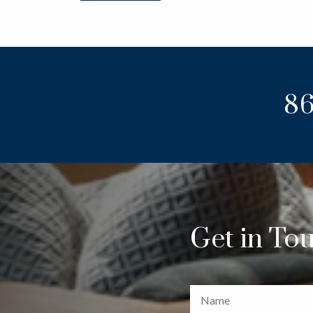
86
Get in To