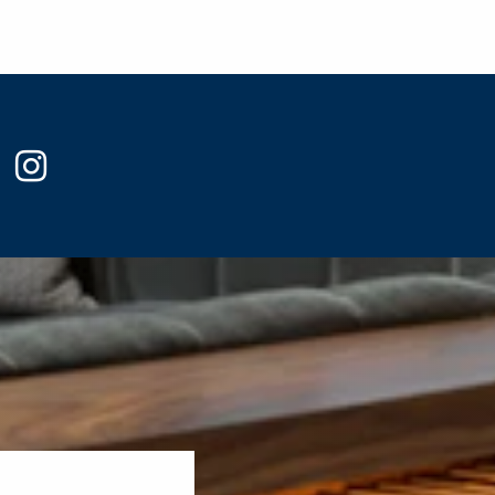
ook
witter
instagram