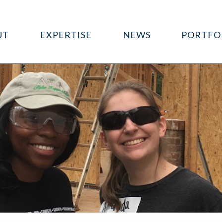
UT
EXPERTISE
NEWS
PORTFO