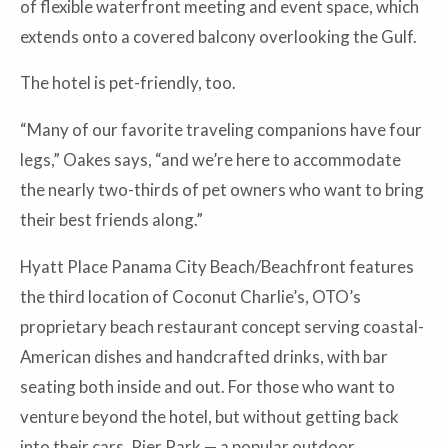
of flexible waterfront meeting and event space, which
extends onto a covered balcony overlooking the Gulf.
The hotel is pet-friendly, too.
“Many of our favorite traveling companions have four
legs,” Oakes says, “and we’re here to accommodate
the nearly two-thirds of pet owners who want to bring
their best friends along.”
Hyatt Place Panama City Beach/Beachfront features
the third location of Coconut Charlie’s, OTO’s
proprietary beach restaurant concept serving coastal-
American dishes and handcrafted drinks, with bar
seating both inside and out. For those who want to
venture beyond the hotel, but without getting back
into their cars, Pier Park — a popular outdoor