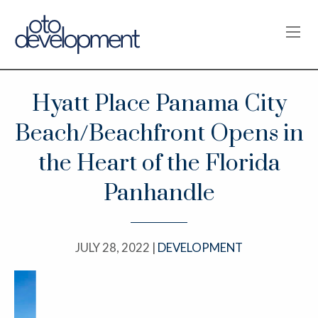
OPE
Hyatt Place Panama City
Beach/Beachfront Opens in
the Heart of the Florida
Panhandle
JULY 28, 2022 |
DEVELOPMENT