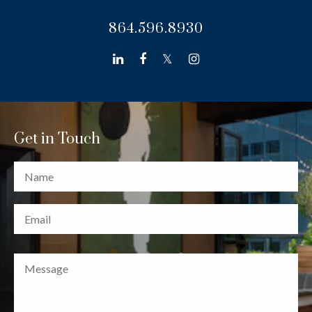
864.596.8930
linkedin
facebook
twitter
instagram
Get in Touch