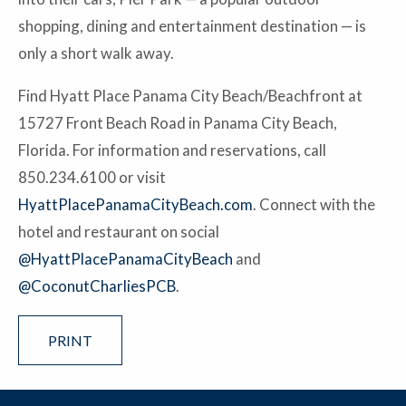
shopping, dining and entertainment destination — is
only a short walk away.
Find Hyatt Place Panama City Beach/Beachfront at
15727 Front Beach Road in Panama City Beach,
Florida. For information and reservations, call
850.234.6100 or visit
HyattPlacePanamaCityBeach.com
. Connect with the
hotel and restaurant on social
@HyattPlacePanamaCityBeach
and
@CoconutCharliesPCB
.
PRINT