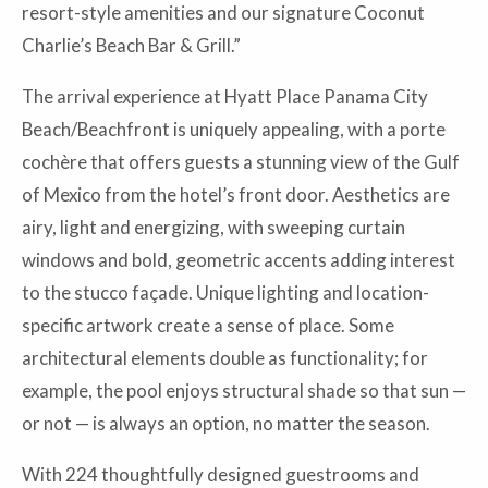
resort-style amenities and our signature Coconut
Charlie’s Beach Bar & Grill.”
The arrival experience at Hyatt Place Panama City
Beach/Beachfront is uniquely appealing, with a porte
cochère that offers guests a stunning view of the Gulf
of Mexico from the hotel’s front door. Aesthetics are
airy, light and energizing, with sweeping curtain
windows and bold, geometric accents adding interest
to the stucco façade. Unique lighting and location-
specific artwork create a sense of place. Some
architectural elements double as functionality; for
example, the pool enjoys structural shade so that sun —
or not — is always an option, no matter the season.
With 224 thoughtfully designed guestrooms and