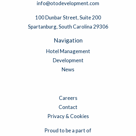
info@otodevelopment.com
100 Dunbar Street, Suite 200
Spartanburg, South Carolina 29306
Navigation
Hotel Management
Development
News
Careers
Contact
Privacy & Cookies
Proud to be a part of