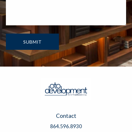
Contact
864.596.8930