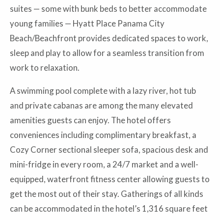
suites — some with bunk beds to better accommodate
young families — Hyatt Place Panama City
Beach/Beachfront provides dedicated spaces to work,
sleep and play to allow for a seamless transition from
work to relaxation.
A swimming pool complete with a lazy river, hot tub
and private cabanas are among the many elevated
amenities guests can enjoy. The hotel offers
conveniences including complimentary breakfast, a
Cozy Corner sectional sleeper sofa, spacious desk and
mini-fridge in every room, a 24/7 market and a well-
equipped, waterfront fitness center allowing guests to
get the most out of their stay. Gatherings of all kinds
can be accommodated in the hotel’s 1,316 square feet