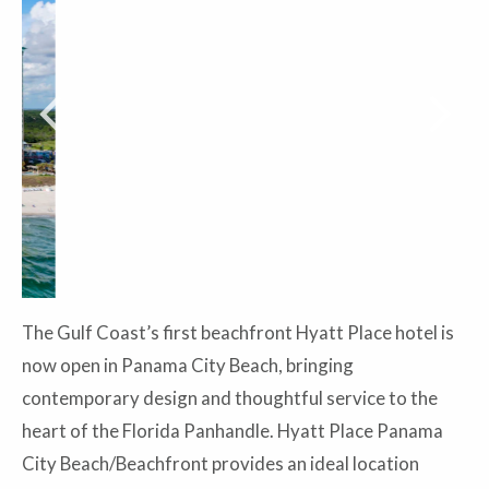
The Gulf Coast’s first beachfront Hyatt Place hotel is
now open in Panama City Beach, bringing
contemporary design and thoughtful service to the
heart of the Florida Panhandle. Hyatt Place Panama
City Beach/Beachfront provides an ideal location