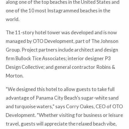
along one of the top beaches in the United States and
one of the 10 most Instagrammed beaches in the
world.
The 11-story hotel tower was developed and is now
managed by OTO Development, part of The Johnson
Group. Project partners include architect and design
firm Bullock Tice Associates; interior designer P3
Design Collective; and general contractor Robins &
Morton.
“We designed this hotel to allow guests to take full
advantage of Panama City Beach’s sugar-white sand
and turquoise waters,” says Corry Oakes, CEO of OTO
Development. “Whether visiting for business or leisure
travel, guests will appreciate the relaxed beach vibe,