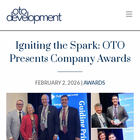
OPE
Igniting the Spark: OTO
Presents Company Awards
FEBRUARY 2, 2026 |
AWARDS