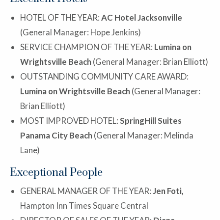
HOTEL OF THE YEAR:
AC Hotel Jacksonville
(General Manager: Hope Jenkins)
SERVICE CHAMPION OF THE YEAR:
Lumina on
Wrightsville Beach
(General Manager: Brian Elliott)
OUTSTANDING COMMUNITY CARE AWARD:
Lumina on Wrightsville Beach
(General Manager:
Brian Elliott)
MOST IMPROVED HOTEL:
SpringHill Suites
Panama City Beach
(General Manager: Melinda
Lane)
Exceptional People
GENERAL MANAGER OF THE YEAR:
Jen Foti,
Hampton Inn Times Square Central