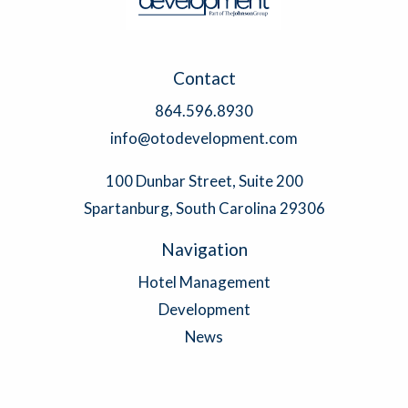
Contact
864.596.8930
info@otodevelopment.com
100 Dunbar Street, Suite 200
Spartanburg, South Carolina 29306
Navigation
Hotel Management
Development
News