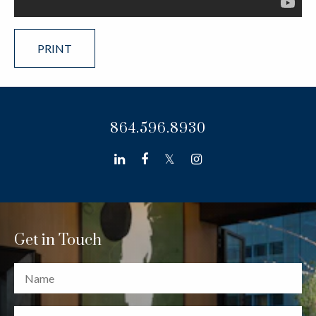
PRINT
864.596.8930
linkedin
facebook
twitter
instagram
Get in Touch