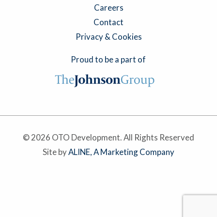
Careers
Contact
Privacy & Cookies
Proud to be a part of
© 2026 OTO Development. All Rights Reserved
Site by
ALINE, A Marketing Company