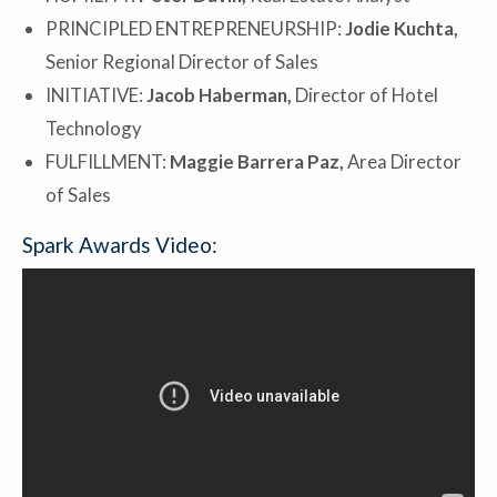
PRINCIPLED ENTREPRENEURSHIP:
Jodie Kuchta,
Senior Regional Director of Sales
INITIATIVE:
Jacob Haberman,
Director of Hotel
Technology
FULFILLMENT:
Maggie Barrera Paz,
Area Director
of Sales
Spark Awards Video: