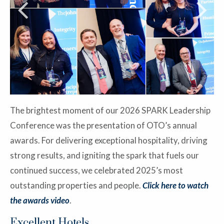
The brightest moment of our 2026 SPARK Leadership
Conference was the presentation of OTO’s annual
awards. For delivering exceptional hospitality, driving
strong results, and igniting the spark that fuels our
continued success, we celebrated 2025’s most
outstanding properties and people.
Click here to watch
the awards video
.
Excellent Hotels