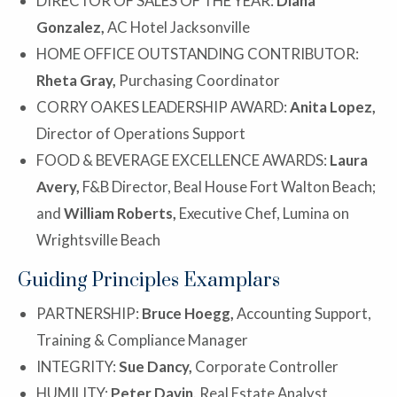
DIRECTOR OF SALES OF THE YEAR:
Diana
Gonzalez,
AC Hotel Jacksonville
HOME OFFICE OUTSTANDING CONTRIBUTOR:
Rheta Gray,
Purchasing Coordinator
CORRY OAKES LEADERSHIP AWARD:
Anita Lopez,
Director of Operations Support
FOOD & BEVERAGE EXCELLENCE AWARDS:
Laura
Avery,
F&B Director, Beal House Fort Walton Beach;
and
William Roberts,
Executive Chef, Lumina on
Wrightsville Beach
Guiding Principles Examplars
PARTNERSHIP:
Bruce Hoegg,
Accounting Support,
Training & Compliance Manager
INTEGRITY:
Sue Dancy,
Corporate Controller
HUMILITY:
Peter Davin,
Real Estate Analyst