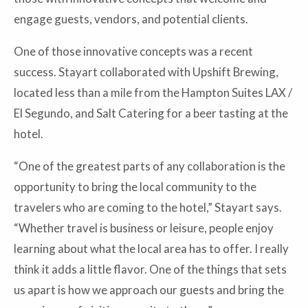
engage guests, vendors, and potential clients.
One of those innovative concepts was a recent
success. Stayart collaborated with Upshift Brewing,
located less than a mile from the Hampton Suites LAX /
El Segundo, and Salt Catering for a beer tasting at the
hotel.
“One of the greatest parts of any collaboration is the
opportunity to bring the local community to the
travelers who are coming to the hotel,” Stayart says.
“Whether travel is business or leisure, people enjoy
learning about what the local area has to offer. I really
think it adds a little flavor. One of the things that sets
us apart is how we approach our guests and bring the