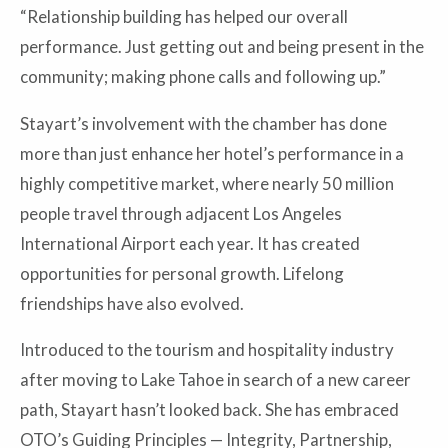
“Relationship building has helped our overall
performance. Just getting out and being present in the
community; making phone calls and following up.”
Stayart’s involvement with the chamber has done
more than just enhance her hotel’s performance in a
highly competitive market, where nearly 50 million
people travel through adjacent Los Angeles
International Airport each year. It has created
opportunities for personal growth. Lifelong
friendships have also evolved.
Introduced to the tourism and hospitality industry
after moving to Lake Tahoe in search of a new career
path, Stayart hasn’t looked back. She has embraced
OTO’s Guiding Principles — Integrity, Partnership,