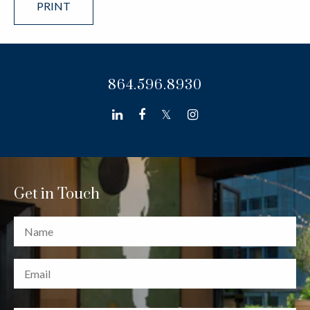
PRINT
864.596.8930
linkedin
facebook
twitter
instagram
Get in Touch