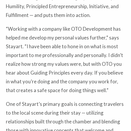
Humility, Principled Entrepreneurship, Initiative, and
Fulfillment — and puts them into action.
“Working with a company like OTO Development has
helped me develop my personal values further,” says
Stayart. “I have been able to hone in on what is most
important to me professionally and personally. I didn’t
realize how strong my values were, but with OTO you
hear about Guiding Principles every day. If you believe
in what you’re doing and the company you work for,
that creates a safe space for doing things well.”
One of Stayart’s primary goals is connecting travelers
to the local scene during their stay — utilizing
relationships built through the chamber and blending
those with innovative concepts that welcome and