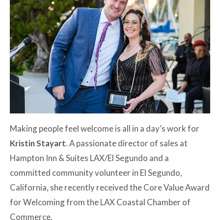
Making people feel welcome is all in a day’s work for
Kristin Stayart
. A passionate director of sales at
Hampton Inn & Suites LAX/El Segundo and a
committed community volunteer in El Segundo,
California, she recently received the Core Value Award
for Welcoming from the LAX Coastal Chamber of
Commerce.