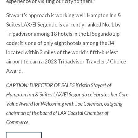
experience of visiting our city to them.”
Stayart’s approach is working well. Hampton Inn &
Suites LAX/El Segundo is currently ranked No. 1 by
Tripadvisor among 18 hotels in the El Segundo zip
code; it’s one of only eight hotels among the 34
located within 3 miles of the world’s fifth-busiest
airport to earn a 2023 Tripadvisor Travelers’ Choice
Award.
CAPTION:
DIRECTOR OF SALES Kristin Stayart of
Hampton Inn & Suites LAX/El Segundo celebrates her Core
Value Award for Welcoming with Joe Coleman, outgoing
chairman of the board of LAX Coastal Chamber of
Commerce.