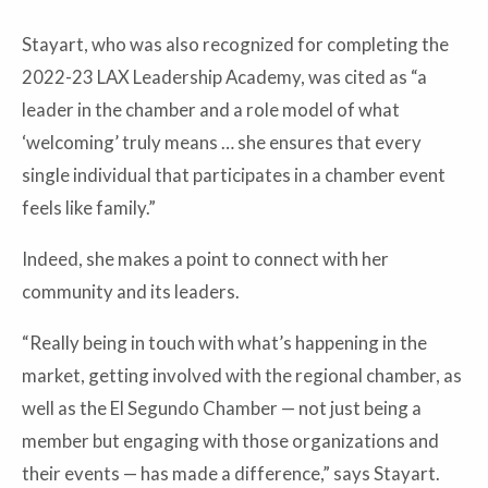
Stayart, who was also recognized for completing the
2022-23 LAX Leadership Academy, was cited as “a
leader in the chamber and a role model of what
‘welcoming’ truly means … she ensures that every
single individual that participates in a chamber event
feels like family.”
Indeed, she makes a point to connect with her
community and its leaders.
“Really being in touch with what’s happening in the
market, getting involved with the regional chamber, as
well as the El Segundo Chamber — not just being a
member but engaging with those organizations and
their events — has made a difference,” says Stayart.