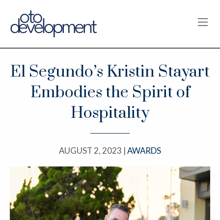
OPE
El Segundo’s Kristin Stayart
Embodies the Spirit of
Hospitality
AUGUST 2, 2023 |
AWARDS