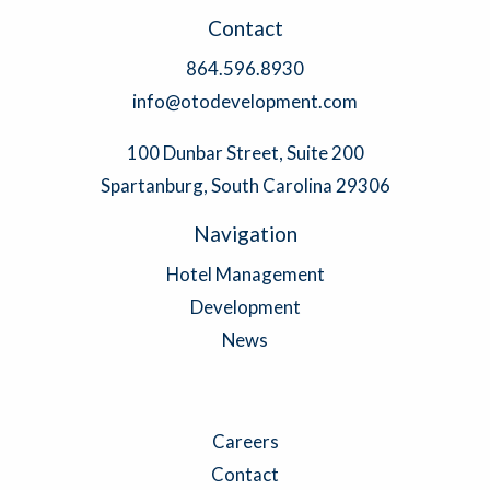
Contact
864.596.8930
info@otodevelopment.com
100 Dunbar Street, Suite 200
Spartanburg, South Carolina 29306
Navigation
Hotel Management
Development
News
Careers
Contact