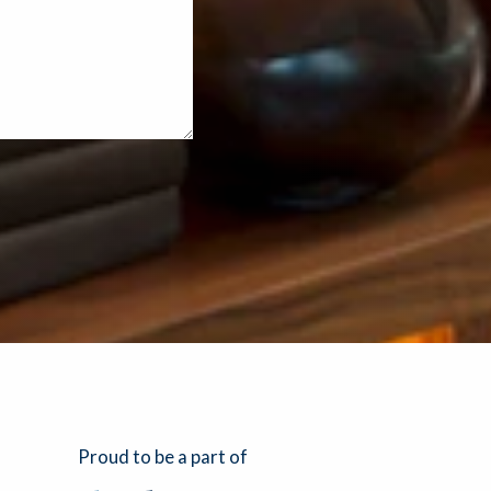
Proud to be a part of