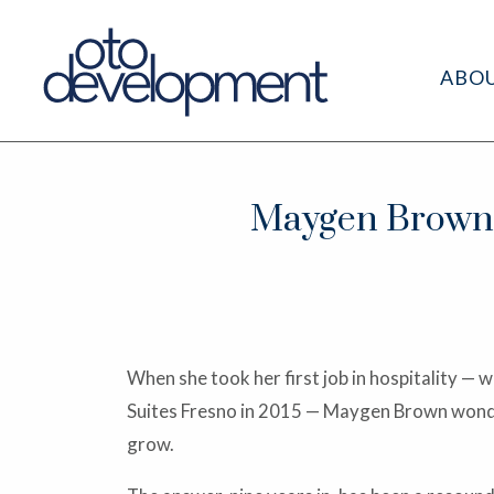
ABO
Maygen Brown G
When she took her first job in hospitality 
Suites Fresno in 2015 — Maygen Brown wonde
grow.