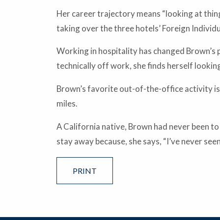
Her career trajectory means “looking at thing
taking over the three hotels’ Foreign Individ
Working in hospitality has changed Brown’s p
technically off work, she finds herself look
Brown’s favorite out-of-the-office activity i
miles.
A California native, Brown had never been to
stay away because, she says, “I’ve never see
PRINT