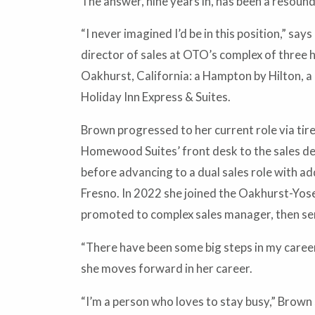
The answer, nine years in, has been a resound
“I never imagined I’d be in this position,” s
director of sales at OTO’s complex of three 
Oakhurst, California: a Hampton by Hilton, a F
Holiday Inn Express & Suites.
Brown progressed to her current role via tir
Homewood Suites’ front desk to the sales de
before advancing to a dual sales role with add
Fresno. In 2022 she joined the Oakhurst-Yo
promoted to complex sales manager, then sen
“There have been some big steps in my career
she moves forward in her career.
“I’m a person who loves to stay busy,” Brown s