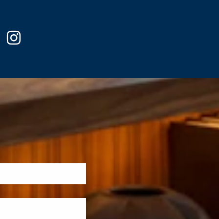
ook
witter
instagram