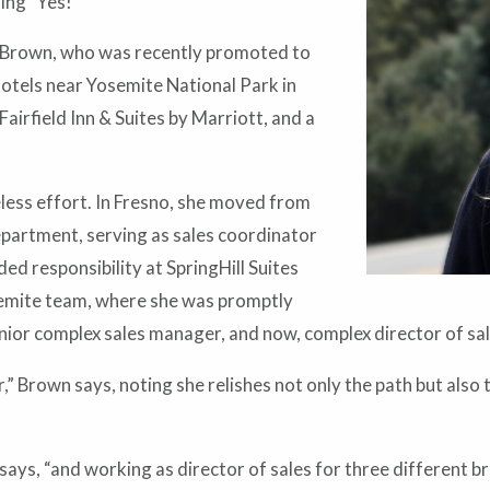
ing “Yes!”
ays Brown, who was recently promoted to
hotels near Yosemite National Park in
airfield Inn & Suites by Marriott, and a
eless effort. In Fresno, she moved from
partment, serving as sales coordinator
ed responsibility at SpringHill Suites
semite team, where she was promptly
ior complex sales manager, and now, complex director of sal
,” Brown says, noting she relishes not only the path but al
ays, “and working as director of sales for three different bra