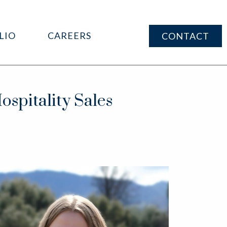
LIO
CAREERS
CONTACT
spitality Sales