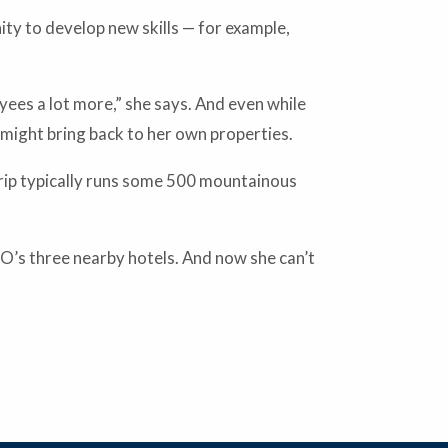
ity to develop new skills — for example,
yees a lot more,” she says. And even while
 might bring back to her own properties.
 trip typically runs some 500 mountainous
O’s three nearby hotels. And now she can’t