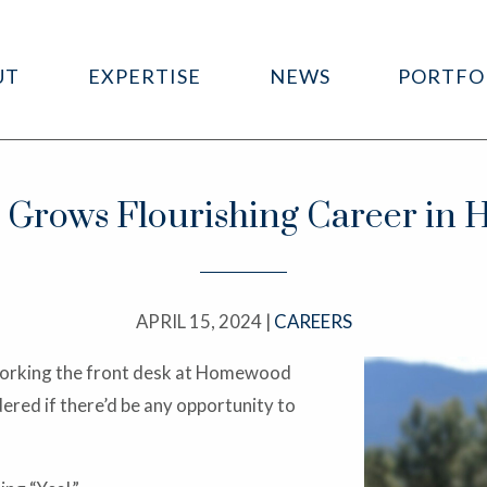
UT
EXPERTISE
NEWS
PORTFO
rows Flourishing Career in Ho
APRIL 15, 2024 |
CAREERS
— working the front desk at Homewood
red if there’d be any opportunity to