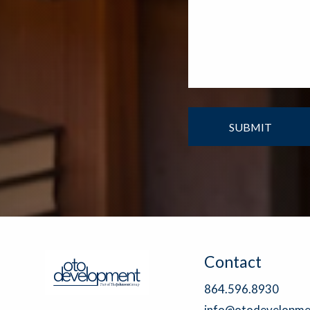
Contact
864.596.8930
info@otodevelopme