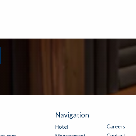
Navigation
Careers
Hotel
Contact
nt.com
Management