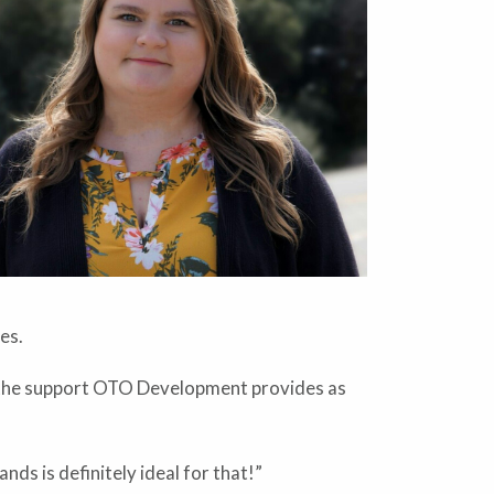
es.
so the support OTO Development provides as
nds is definitely ideal for that!”