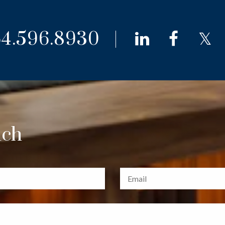
4.596.8930
linkedin
faceb
t
uch