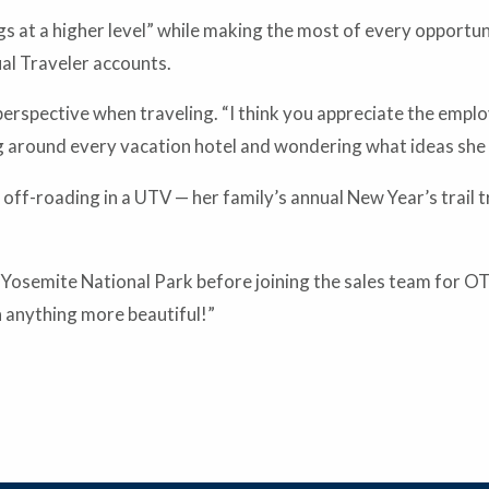
s at a higher level” while making the most of every opportun
ual Traveler accounts.
erspective when traveling. “I think you appreciate the emplo
ing around every vacation hotel and wondering what ideas she
s off-roading in a UTV — her family’s annual New Year’s trail
 Yosemite National Park before joining the sales team for OT
n anything more beautiful!”