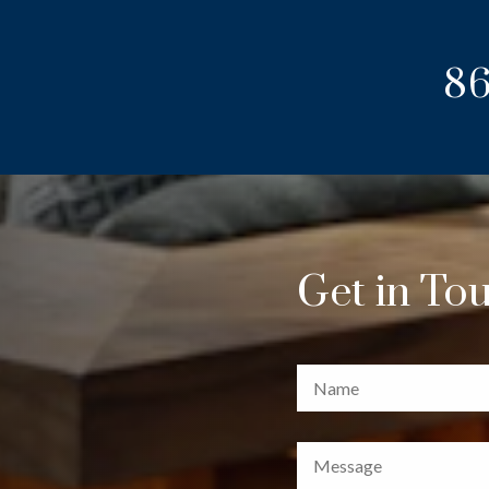
86
Get in To