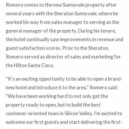
Romero comes to the new Sunnyvale property after
several years with the Sheraton Sunnyvale, where he
worked his way from sales manager to serving as the
general manager of the property. During his tenure,
the hotel continually saw improvements in revenue and
guest satisfaction scores. Prior to the Sheraton,
Romero served as director of sales and marketing for
the Hilton Santa Clara.
“It’s an exciting opportunity to be able to open a brand-
new hotel and introduce it to the area,” Romero said.
“We have been working hard to not only get the
property ready to open, but to build the best
customer-oriented team in Silicon Valley. I’m excited to
welcome our first guests and start delivering the first-