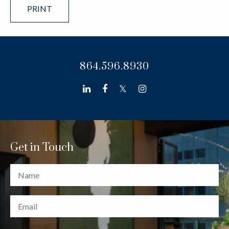
PRINT
864.596.8930
linkedin
facebook
twitter
instagram
Get in Touch