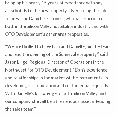
bringing his nearly 15 years of experience with bay
area hotels to the new property. Overseeing the sales
team will be Danielle Puccinelli, who has experience
both in the Silicon Valley hospitality industry and with
OTO Development’s other area properties.
“We are thrilled to have Dan and Danielle join the team
and lead the opening of the Sunnyvale property,” said
Jason Lillge, Regional Director of Operations in the
Northwest for OTO Development. “Dan’s experience
and relationships in the market will be instrumental in
developing our reputation and customer base quickly.
With Danielle’s knowledge of both Silicon Valley and
our company, she will be a tremendous asset in leading
the sales team.”