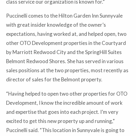
class service our organization is known for.”
Puccinelli comes to the Hilton Garden Inn Sunnyvale
with great insider knowledge of the owner’s
expectations, having worked at, and helped open, two
other OTO Development properties in the Courtyard
by Marriott Redwood City and the SpringHill Suites
Belmont Redwood Shores. She has served in various
sales positions at the two properties, most recently as
director of sales for the Belmont property.
“Having helped to open two other properties for OTO
Development, I know the incredible amount of work
and expertise that goes into each project. I’m very
excited to get this new property up and running,”
Puccinelli said. “This location in Sunnyvale is going to