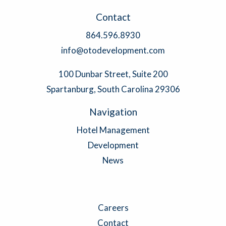
Contact
864.596.8930
info@otodevelopment.com
100 Dunbar Street, Suite 200
Spartanburg, South Carolina 29306
Navigation
Hotel Management
Development
News
Careers
Contact