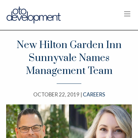
OPE
New Hilton Garden Inn
Sunnyvale Names
Management Team
OCTOBER 22, 2019 |
CAREERS