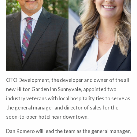
OTO Development, the developer and owner of the all
new Hilton Garden Inn Sunnyvale, appointed two
industry veterans with local hospitality ties to serve as
the general manager and director of sales for the
soon-to-open hotel near downtown.
Dan Romero will lead the team as the general manager,