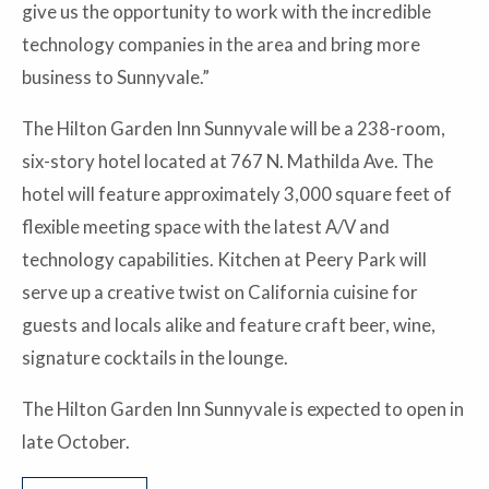
give us the opportunity to work with the incredible
technology companies in the area and bring more
business to Sunnyvale.”
The Hilton Garden Inn Sunnyvale will be a 238-room,
six-story hotel located at 767 N. Mathilda Ave. The
hotel will feature approximately 3,000 square feet of
flexible meeting space with the latest A/V and
technology capabilities. Kitchen at Peery Park will
serve up a creative twist on California cuisine for
guests and locals alike and feature craft beer, wine,
signature cocktails in the lounge.
The Hilton Garden Inn Sunnyvale is expected to open in
late October.