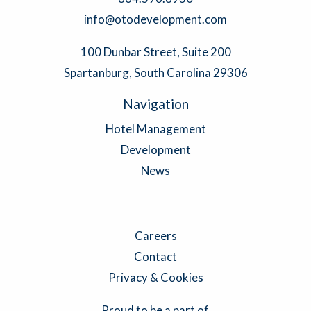
info@otodevelopment.com
100 Dunbar Street, Suite 200
Spartanburg, South Carolina 29306
Navigation
Hotel Management
Development
News
Careers
Contact
Privacy & Cookies
Proud to be a part of