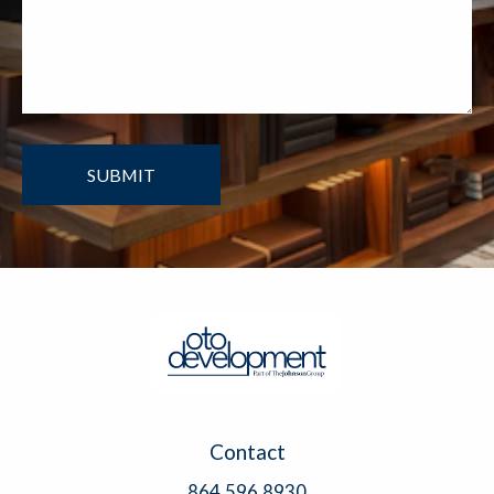
Contact
864.596.8930