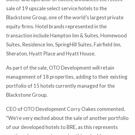
sale of 19 upscale select service hotels to the
Blackstone Group, one of the world’s largest private
equity firms. Hotel brands represented in the
transaction include Hampton Inn & Suites, Homewood
Suites, Residence Inn, SpringHill Suites, Fairfield Inn,
Sheraton, Hyatt Place and Hyatt House.
As part of the sale, OTO Development will retain
management of 18 properties, adding to their existing
portfolio of 15 hotels currently managed for the
Blackstone Group.
CEO of OTO Development Corry Oakes commented,
“We’re very excited about the sale of another portfolio
of our developed hotels to BRE, as this represents