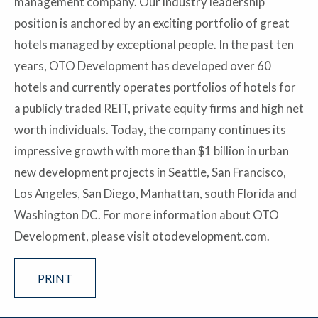
management company. Our industry leadership
position is anchored by an exciting portfolio of great
hotels managed by exceptional people. In the past ten
years, OTO Development has developed over 60
hotels and currently operates portfolios of hotels for
a publicly traded REIT, private equity firms and high net
worth individuals. Today, the company continues its
impressive growth with more than $1 billion in urban
new development projects in Seattle, San Francisco,
Los Angeles, San Diego, Manhattan, south Florida and
Washington DC. For more information about OTO
Development, please visit otodevelopment.com.
PRINT