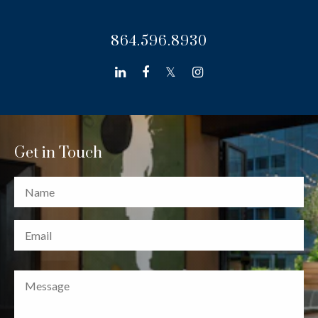
864.596.8930
linkedin
facebook
twitter
instagram
Get in Touch