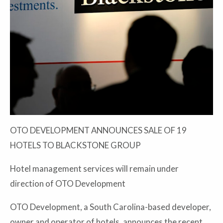
OTO DEVELOPMENT ANNOUNCES SALE OF 19
HOTELS TO BLACKSTONE GROUP
Hotel management services will remain under
direction of OTO Development
OTO Development, a South Carolina-based developer,
owner and operator of hotels, announces the recent