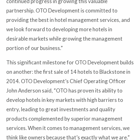
continued progress in growing this valuable
partnership. OTO Development is committed to
providing the best in hotel management services, and
we look forward to developing more hotels in
desirable markets while growing the management
portion of our business.”
This significant milestone for OTO Development builds
on another: the first sale of 14 hotels to Blackstone in
2014. OTO Development’s Chief Operating Officer
John Anderson said, “OTO has proven its ability to
develop hotels in key markets with high barriers to
entry, leading to great investments and quality
products complemented by superior management
services. When it comes to management services, we
think like owners because that’s exactly what we are.”