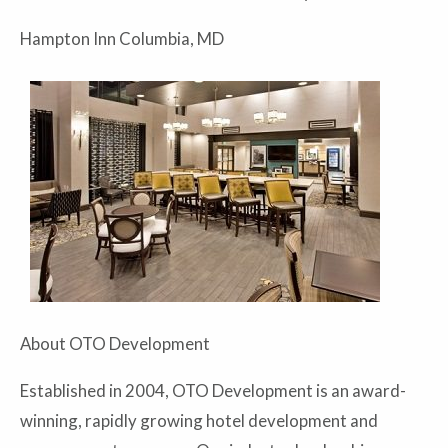
Hampton Inn Columbia, MD
About OTO Development
Established in 2004, OTO Development is an award-
winning, rapidly growing hotel development and