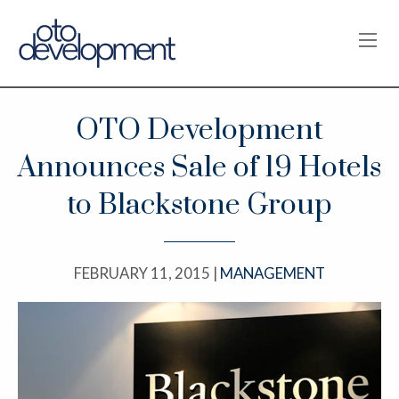
OPE
OTO Development
Announces Sale of 19 Hotels
to Blackstone Group
FEBRUARY 11, 2015 |
MANAGEMENT