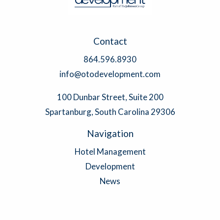
Contact
864.596.8930
info@otodevelopment.com
100 Dunbar Street, Suite 200
Spartanburg, South Carolina 29306
Navigation
Hotel Management
Development
News