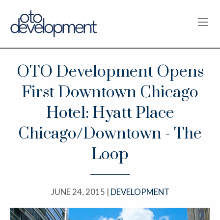
OPE
OTO Development Opens
First Downtown Chicago
Hotel: Hyatt Place
Chicago/Downtown - The
Loop
JUNE 24, 2015 |
DEVELOPMENT