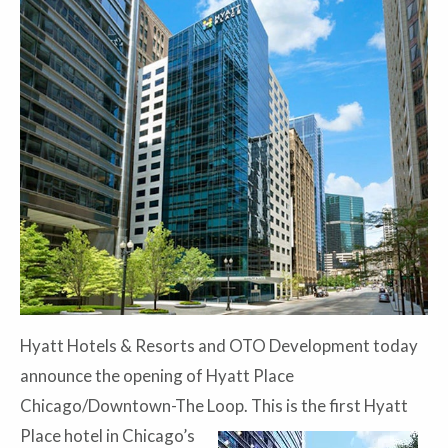
Hyatt Hotels & Resorts and OTO Development today
announce the opening of Hyatt Place
Chicago/Downtown-The Loop. This is the first Hyatt
Place hotel in
Chicago’s