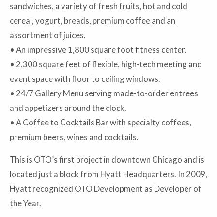
sandwiches, a variety of fresh fruits, hot and cold
cereal, yogurt, breads, premium coffee and an
assortment of juices.
• An impressive 1,800 square foot fitness center.
• 2,300 square feet of flexible, high-tech meeting and
event space with floor to ceiling windows.
• 24/7 Gallery Menu serving made-to-order entrees
and appetizers around the clock.
• A Coffee to Cocktails Bar with specialty coffees,
premium beers, wines and cocktails.
This is OTO’s first project in downtown Chicago and is
located just a block from Hyatt Headquarters. In 2009,
Hyatt recognized OTO Development as Developer of
the Year.