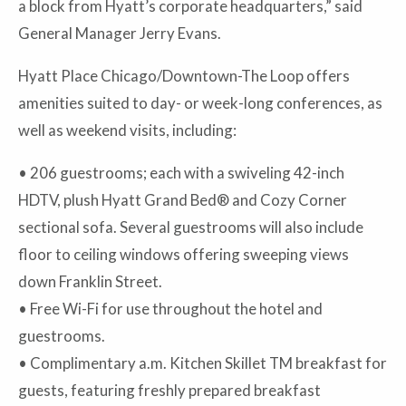
a block from Hyatt’s corporate headquarters,” said
General Manager Jerry Evans.
Hyatt Place Chicago/Downtown-The Loop offers
amenities suited to day- or week-long conferences, as
well as weekend visits, including:
• 206 guestrooms; each with a swiveling 42-inch
HDTV, plush Hyatt Grand Bed® and Cozy Corner
sectional sofa. Several guestrooms will also include
floor to ceiling windows offering sweeping views
down Franklin Street.
• Free Wi-Fi for use throughout the hotel and
guestrooms.
•
Complimentary a.m. Kitchen Skillet TM breakfast for
guests, featuring freshly prepared breakfast