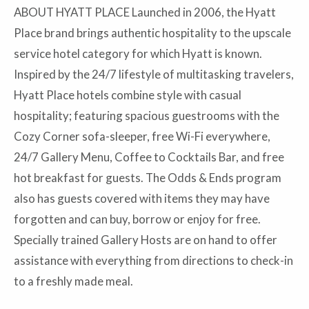
ABOUT HYATT PLACE Launched in 2006, the Hyatt
Place brand brings authentic hospitality to the upscale
service hotel category for which Hyatt is known.
Inspired by the 24/7 lifestyle of multitasking travelers,
Hyatt Place hotels combine style with casual
hospitality; featuring spacious guestrooms with the
Cozy Corner sofa-sleeper, free Wi-Fi everywhere,
24/7 Gallery Menu, Coffee to Cocktails Bar, and free
hot breakfast for guests. The Odds & Ends program
also has guests covered with items they may have
forgotten and can buy, borrow or enjoy for free.
Specially trained Gallery Hosts are on hand to offer
assistance with everything from directions to check-in
to a freshly made meal.