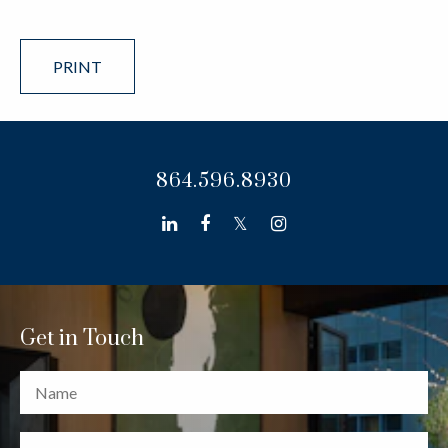
PRINT
864.596.8930
linkedin
facebook
twitter
instagram
Get in Touch