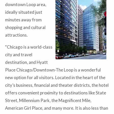
downtown Loop area,
ideally situated just
minutes away from
shopping and cultural
attractions.
“Chicago is a world-class
city and travel
destination, and Hyatt
Place Chicago/Downtown-The Loop is a wonderful
new option for all visitors. Located in the heart of the
city’s business, financial and theater districts, the hotel
offers convenient proximity to destinations like State
Street, Millennium Park, the Magnificent Mile,
American Girl Place, and many more. It is also less than