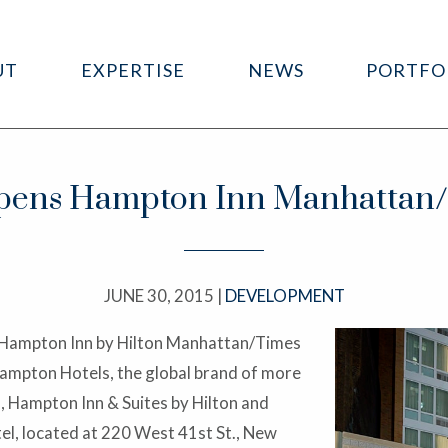
UT
EXPERTISE
NEWS
PORTFO
ens Hampton Inn Manhattan/T
JUNE 30, 2015 |
DEVELOPMENT
 Hampton Inn by Hilton Manhattan/Times
Hampton Hotels, the global brand of more
, Hampton Inn & Suites by Hilton and
l, located at 220 West 41st St., New