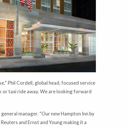
e,” Phil Cordell, global head, focused service
 or taxi ride away. We are looking forward
es, general manager. “Our new Hampton Inn by
, Reuters and Ernst and Young making it a