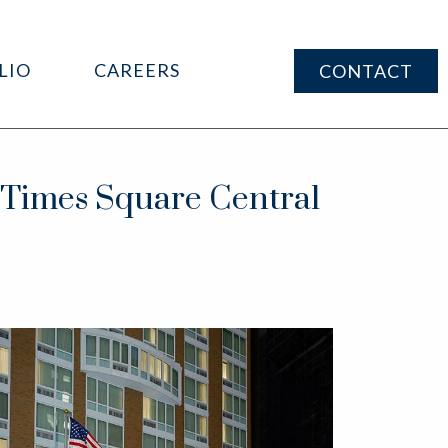
LIO
CAREERS
CONTACT
imes Square Central