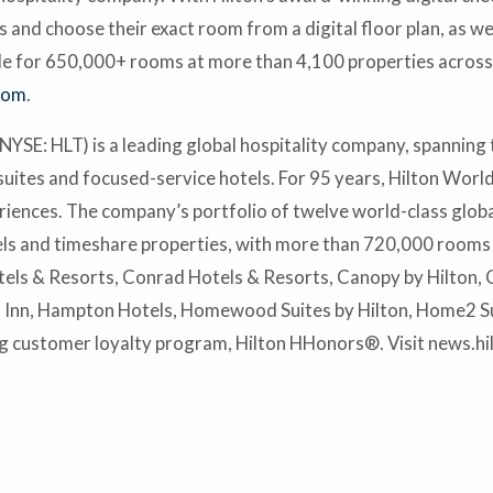
nd choose their exact room from a digital floor plan, as wel
able for 650,000+ rooms at more than 4,100 properties acros
com
.
YSE: HLT) is a leading global hospitality company, spanning t
suites and focused-service hotels. For 95 years, Hilton Worl
eriences. The company’s portfolio of twelve world-class glob
s and timeshare properties, with more than 720,000 rooms in
els & Resorts, Conrad Hotels & Resorts, Canopy by Hilton, C
n Inn, Hampton Hotels, Homewood Suites by Hilton, Home2 Su
 customer loyalty program, Hilton HHonors®. Visit news.h