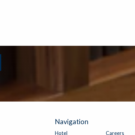
Navigation
Careers
Hotel