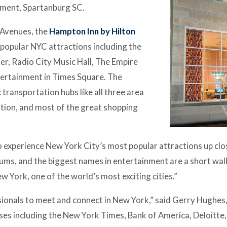
ment, Spartanburg SC.
 Avenues, the
Hampton Inn by Hilton
 popular NYC attractions including the
r, Radio City Music Hall, The Empire
entertainment in Times Square. The
 transportation hubs like all three area
tion, and most of the great shopping
to experience New York City’s most popular attractions up clos
s, and the biggest names in entertainment are a short walk
 York, one of the world’s most exciting cities.”
essionals to meet and connect in New York,” said Gerry Hugh
sses including the New York Times, Bank of America, Deloitte