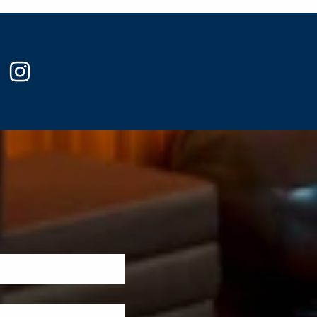
ook
witter
instagram