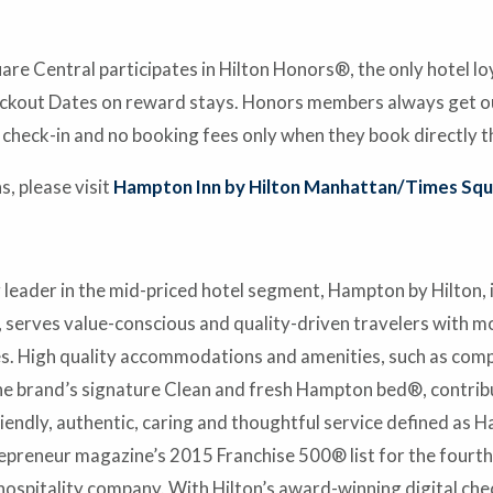
e Central participates in Hilton Honors®, the only hotel l
ckout Dates on reward stays. Honors members always get our
 check-in and no booking fees only when they book directly t
, please visit
Hampton Inn by Hilton Manhattan/Times Squ
leader in the mid-priced hotel segment, Hampton by Hilton,
, serves value-conscious and quality-driven travelers with m
ies. High quality accommodations and amenities, such as co
he brand’s signature Clean and fresh Hampton bed®, contribu
dly, authentic, caring and thoughtful service defined as H
eneur magazine’s 2015 Franchise 500® list for the fourth t
 hospitality company. With Hilton’s award-winning digital che