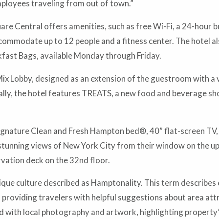
mployees traveling from out of town.”
e Central offers amenities, such as free Wi-Fi, a 24-hour b
commodate up to 12 people and a fitness center. The hotel a
kfast Bags, available Monday through Friday.
x Lobby, designed as an extension of the guestroom with a va
ally, the hotel features TREATS, a new food and beverage shop 
gnature Clean and Fresh Hampton bed®, 40” flat-screen TV, 
tunning views of New York City from their window on the uppe
vation deck on the 32nd floor.
ue culture described as Hamptonality. This term describes 
 providing travelers with helpful suggestions about area attra
sed with local photography and artwork, highlighting propert