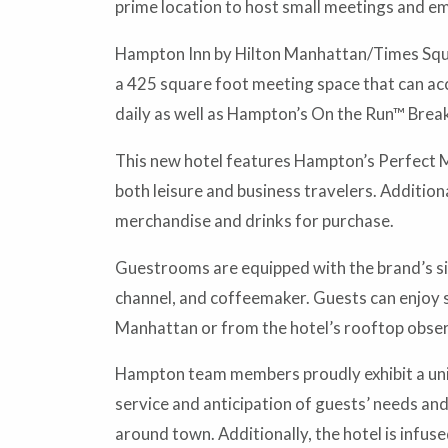
prime location to host small meetings and e
Hampton Inn by Hilton Manhattan/Times Squar
a 425 square foot meeting space that can ac
daily as well as Hampton’s On the Run™ Brea
This new hotel features Hampton’s Perfect Mi
both leisure and business travelers. Addition
merchandise and drinks for purchase.
Guestrooms are equipped with the brand’s si
channel, and coffeemaker. Guests can enjoy s
Manhattan or from the hotel’s rooftop obser
Hampton team members proudly exhibit a uniq
service and anticipation of guests’ needs and
around town. Additionally, the hotel is infu