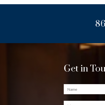
86
Get in To