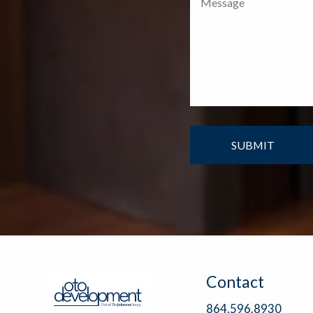
Contact
864.596.8930