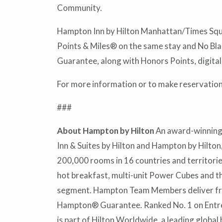
Community.
Hampton Inn by Hilton Manhattan/Times Squar
Points & Miles® on the same stay and No Bla
Guarantee, along with Honors Points, digital
For more information or to make reservations
###
About Hampton by Hilton
An award-winning 
Inn & Suites by Hilton and Hampton by Hilton
200,000 rooms in 16 countries and territor
hot breakfast, multi-unit Power Cubes and t
segment. Hampton Team Members deliver frien
Hampton® Guarantee. Ranked No. 1 on Entrepr
is part of Hilton Worldwide, a leading global