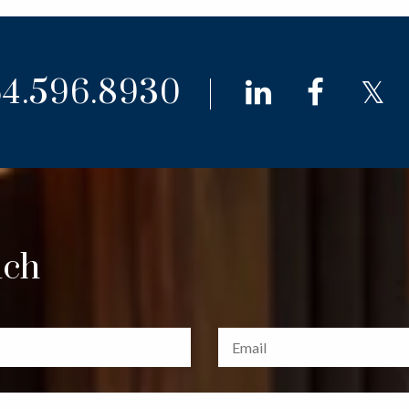
4.596.8930
linkedin
faceb
t
uch