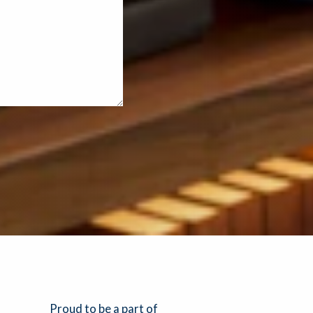
Proud to be a part of