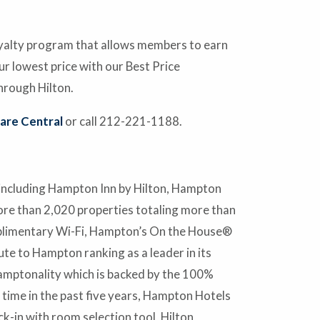
oyalty program that allows members to earn
 lowest price with our Best Price
hrough Hilton.
are Central
or call 212-221-1188.
 including Hampton Inn by Hilton, Hampton
ore than 2,020 properties totaling more than
mplimentary Wi-Fi, Hampton’s On the House®
te to Hampton ranking as a leader in its
amptonality which is backed by the 100%
ime in the past five years, Hampton Hotels
ck-in with room selection tool, Hilton