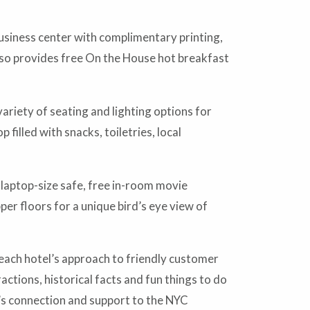
usiness center with complimentary printing,
lso provides free On the House hot breakfast
riety of seating and lighting options for
filled with snacks, toiletries, local
laptop-size safe, free in-room movie
r floors for a unique bird’s eye view of
each hotel’s approach to friendly customer
ctions, historical facts and fun things to do
y’s connection and support to the NYC