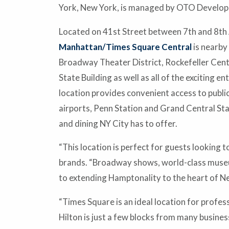
York, New York, is managed by OTO Develop
Located on 41st Street between 7th and 8th
Manhattan/Times Square Central
is nearby
Broadway Theater District, Rockefeller Cente
State Building as well as all of the exciting 
location provides convenient access to public
airports, Penn Station and Grand Central Sta
and dining NY City has to offer.
“This location is perfect for guests looking 
brands. “Broadway shows, world-class museum
to extending Hamptonality to the heart of New
“Times Square is an ideal location for prof
Hilton is just a few blocks from many busine