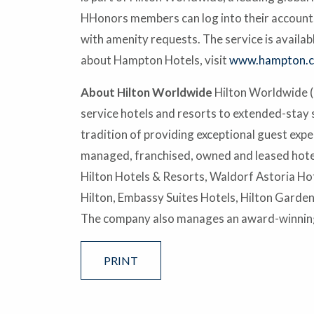
HHonors members can log into their accounts a
with amenity requests. The service is avail
about Hampton Hotels, visit
www.hampton.
About Hilton Worldwide
Hilton Worldwide (N
service hotels and resorts to extended-stay 
tradition of providing exceptional guest exp
managed, franchised, owned and leased hotel
Hilton Hotels & Resorts, Waldorf Astoria Hot
Hilton, Embassy Suites Hotels, Hilton Garde
The company also manages an award-winning
PRINT