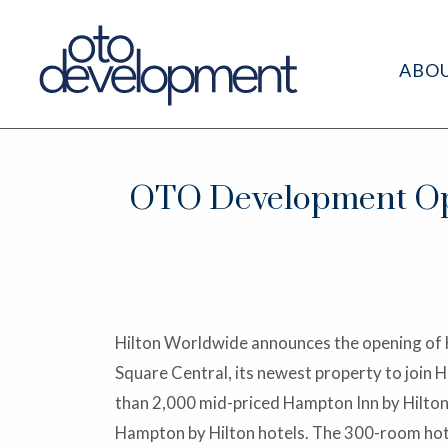
ABO
OTO Development Op
Hilton Worldwide announces the opening of
Square Central, its newest property to join 
than 2,000 mid-priced Hampton Inn by Hilton
Hampton by Hilton hotels. The 300-room hote