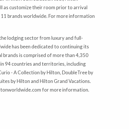
l as customize their room prior to arrival
s 11 brands worldwide. For more information
he lodging sector from luxury and full-
dwide has been dedicated to continuing its
al brands is comprised of more than 4,350
 94 countries and territories, including
urio - A Collection by Hilton, DoubleTree by
ites by Hilton and Hilton Grand Vacations.
iltonworldwide.com for more information.