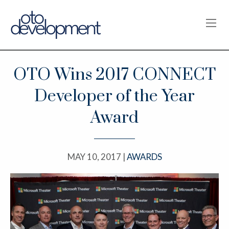
OPE
OTO Wins 2017 CONNECT
Developer of the Year
Award
MAY 10, 2017 |
AWARDS