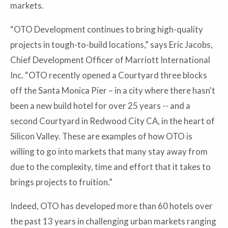
markets.
“OTO Development continues to bring high-quality
projects in tough-to-build locations,” says Eric Jacobs,
Chief Development Officer of Marriott International
Inc. “OTO recently opened a Courtyard three blocks
off the Santa Monica Pier – in a city where there hasn't
been a new build hotel for over 25 years -- and a
second Courtyard in Redwood City CA, in the heart of
Silicon Valley. These are examples of how OTO is
willing to go into markets that many stay away from
due to the complexity, time and effort that it takes to
brings projects to fruition.”
Indeed, OTO has developed more than 60 hotels over
the past 13 years in challenging urban markets ranging