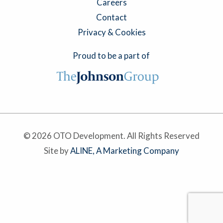
Careers
Contact
Privacy & Cookies
Proud to be a part of
© 2026 OTO Development. All Rights Reserved
Site by
ALINE, A Marketing Company