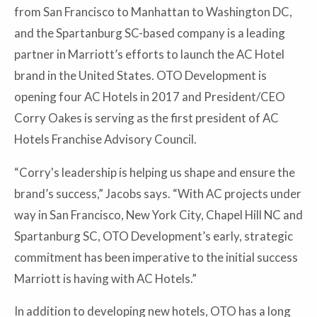
from San Francisco to Manhattan to Washington DC,
and the Spartanburg SC-based company is a leading
partner in Marriott’s efforts to launch the AC Hotel
brand in the United States. OTO Development is
opening four AC Hotels in 2017 and President/CEO
Corry Oakes is serving as the first president of AC
Hotels Franchise Advisory Council.
“Corry's leadership is helping us shape and ensure the
brand’s success,” Jacobs says. “With AC projects under
way in San Francisco, New York City, Chapel Hill NC and
Spartanburg SC, OTO Development’s early, strategic
commitment has been imperative to the initial success
Marriott is having with AC Hotels.”
In addition to developing new hotels, OTO has a long