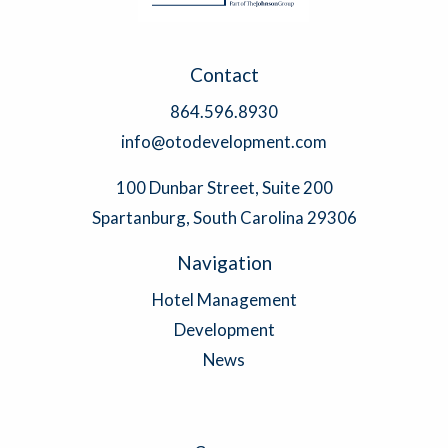
Contact
864.596.8930
info@otodevelopment.com
100 Dunbar Street, Suite 200
Spartanburg, South Carolina 29306
Navigation
Hotel Management
Development
News