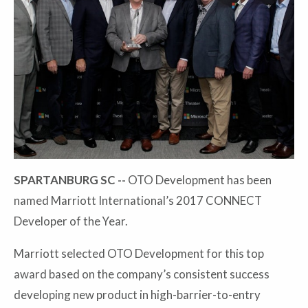
SPARTANBURG SC --
OTO Development has been
named Marriott International’s 2017 CONNECT
Developer of the Year.
Marriott selected OTO Development for this top
award based on the company’s consistent success
developing new product in high-barrier-to-entry