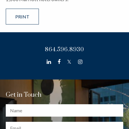
PRINT
864.596.8930
linkedin
facebook
twitter
instagram
Get in Touch