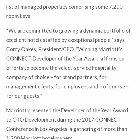
list of managed properties comprising some 7,200
room keys.
“We are committed to growing a dynamic portfolio of
excellent hotels staffed by exceptional people,” says
Corry Oakes, President/CEO. “Winning Marriott’s
CONNECT Developer of the Year Award affirms our
efforts to become the select-service hospitality
company of choice – for brand partners, for
management clients, for employees and – of course –
for our guests.”
Marriott presented the Developer of the Year Award
to OTO Development during the 2017 CONNECT
Conference in Los Angeles, a gathering of more than
1,300 Marriott hotel owners.