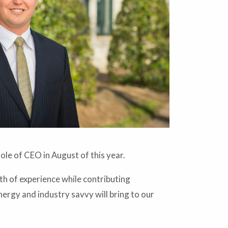
le of CEO in August of this year.
th of experience while contributing
energy and industry savvy will bring to our