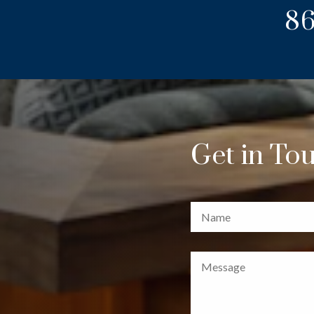
86
Get in To