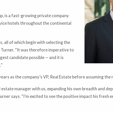
, is a fast-growing private company
vice hotels throughout the continental
 all of which begin with selecting the
Turner. “It was therefore imperative to
ngest candidate possible — and it is
.”
ears as the company’s VP, Real Estate before assuming the ro
eal estate manager with us, expanding his own breadth and dep
urner says. “I’m excited to see the positive impact his fresh 