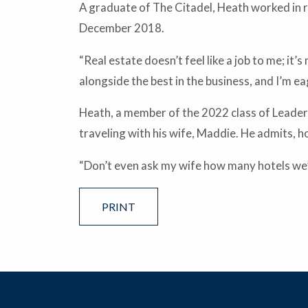
A graduate of The Citadel, Heath worked in
December 2018.
“Real estate doesn’t feel like a job to me; i
alongside the best in the business, and I’m 
Heath, a member of the 2022 class of Leaders
traveling with his wife, Maddie. He admits, ho
“Don’t even ask my wife how many hotels we’v
PRINT