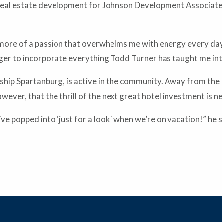
 real estate development for Johnson Development Associat
t’s more of a passion that overwhelms me with energy every day
eager to incorporate everything Todd Turner has taught me int
hip Spartanburg, is active in the community. Away from the of
wever, that the thrill of the next great hotel investment is n
e popped into ‘just for a look’ when we’re on vacation!” he s