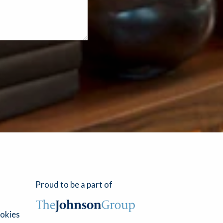
Proud to be a part of
okies