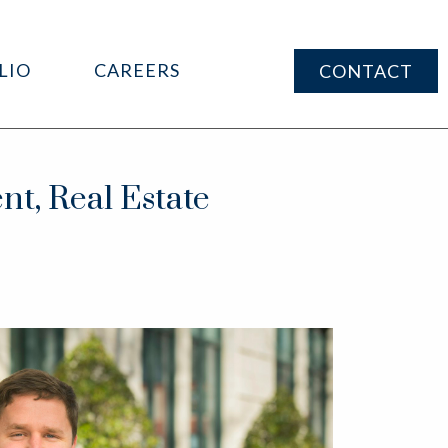
LIO
CAREERS
CONTACT
nt, Real Estate