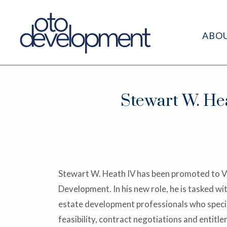
ABO
Stewart W. Hea
Stewart W. Heath IV has been promoted to V
Development. In his new role, he is tasked wi
estate development professionals who special
feasibility, contract negotiations and entit