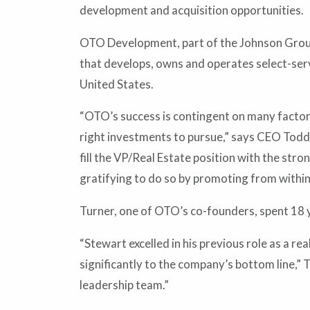
development and acquisition opportunities.
OTO Development, part of the Johnson Group
that develops, owns and operates select-ser
United States.
“OTO’s success is contingent on many factors,
right investments to pursue,” says CEO Todd 
fill the VP/Real Estate position with the stro
gratifying to do so by promoting from within
Turner, one of OTO’s co-founders, spent 18 y
“Stewart excelled in his previous role as a r
significantly to the company’s bottom line,” T
leadership team.”