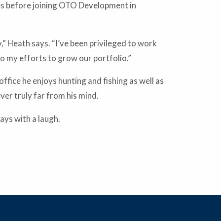
es before joining OTO Development in
,” Heath says. “I’ve been privileged to work
o my efforts to grow our portfolio.”
fice he enjoys hunting and fishing as well as
ever truly far from his mind.
ays with a laugh.