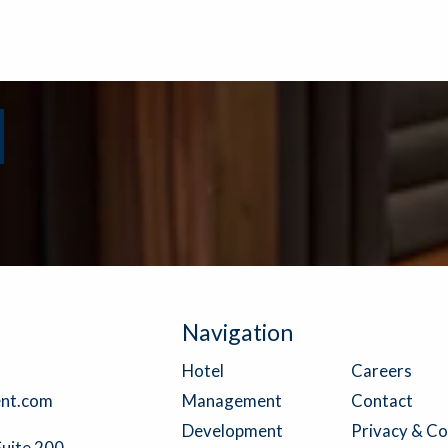
Navigation
Careers
Hotel
Contact
nt.com
Management
Privacy & Co
Development
Suite 200