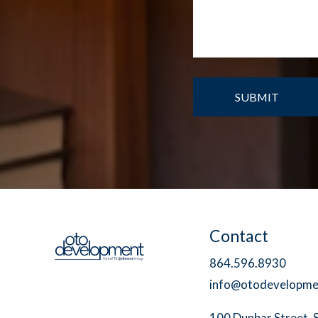
Contact
864.596.8930
info@otodevelopme
100 Dunbar Street, 