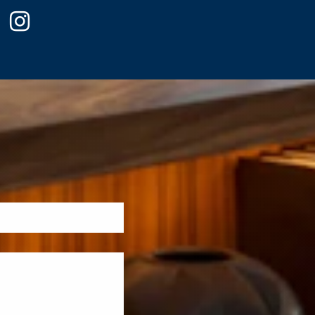
ook
witter
instagram