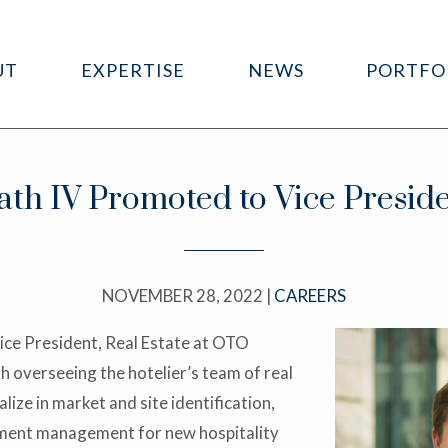
UT
EXPERTISE
NEWS
PORTFO
th IV Promoted to Vice Preside
NOVEMBER 28, 2022 |
CAREERS
ice President, Real Estate at OTO
th overseeing the hotelier’s team of real
ize in market and site identification,
lement management for new hospitality