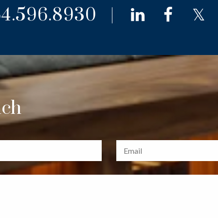
4.596.8930
linkedin
faceb
t
uch