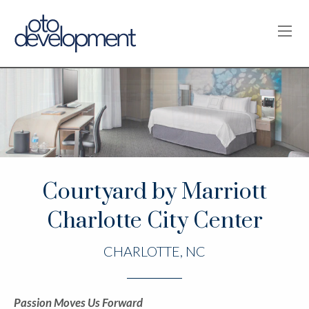
OPE
Courtyard by Marriott
Charlotte City Center
CHARLOTTE, NC
Passion Moves Us Forward