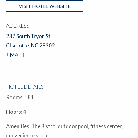
VISIT HOTEL WEBSITE
ADDRESS
237 South Tryon St.
Charlotte, NC 28202
+ MAP IT
HOTEL DETAILS
Rooms: 181
Floors: 4
Amenities: The Bistro, outdoor pool, fitness center,
convenience store