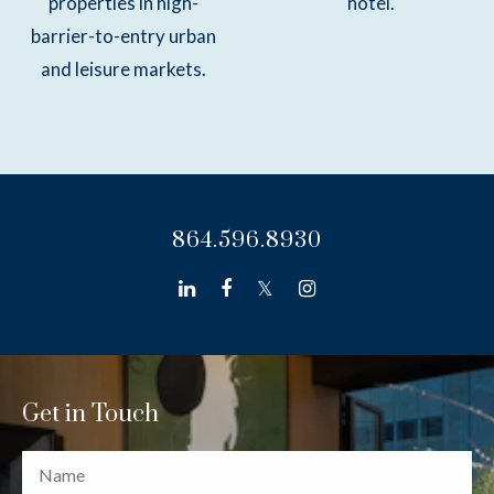
properties in high-
hotel.
barrier-to-entry urban
and leisure markets.
864.596.8930
linkedin
facebook
twitter
instagram
Get in Touch