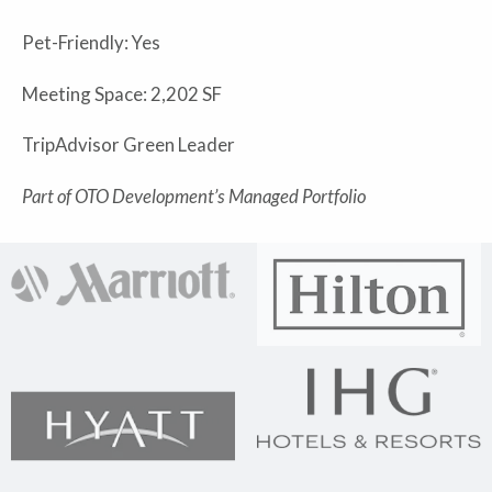
Pet-Friendly: Yes
Meeting Space: 2,202 SF
TripAdvisor Green Leader
Part of OTO Development’s Managed Portfolio