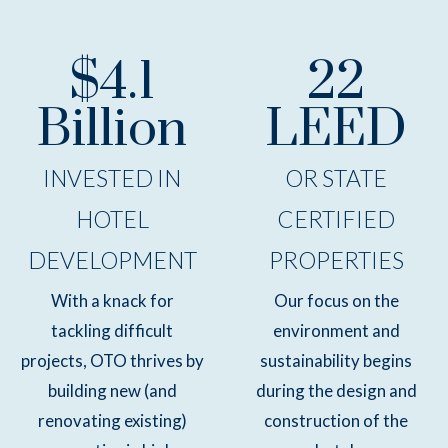
$4.1
22
Billion
LEED
INVESTED IN
OR STATE
HOTEL
CERTIFIED
DEVELOPMENT
PROPERTIES
With a knack for
Our focus on the
tackling difficult
environment and
projects, OTO thrives by
sustainability begins
building new (and
during the design and
renovating existing)
construction of the