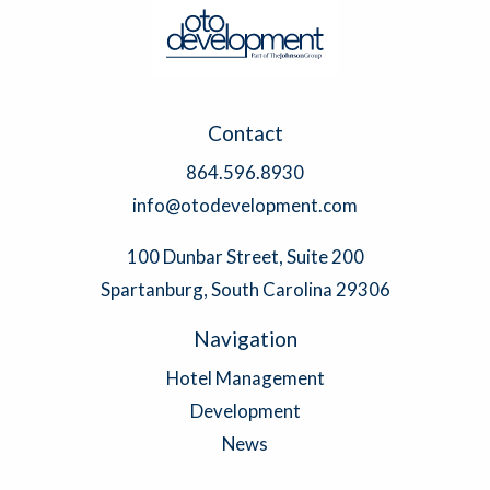
Contact
864.596.8930
info@otodevelopment.com
100 Dunbar Street, Suite 200
Spartanburg, South Carolina 29306
Navigation
Hotel Management
Development
News