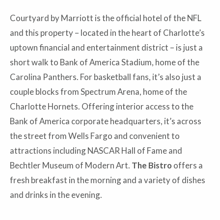
Courtyard by Marriott is the official hotel of the NFL
and this property – located in the heart of Charlotte’s
uptown financial and entertainment district – is just a
short walk to Bank of America Stadium, home of the
Carolina Panthers. For basketball fans, it’s also just a
couple blocks from Spectrum Arena, home of the
Charlotte Hornets. Offering interior access to the
Bank of America corporate headquarters, it’s across
the street from Wells Fargo and convenient to
attractions including NASCAR Hall of Fame and
Bechtler Museum of Modern Art.
The Bistro
offers a
fresh breakfast in the morning and a variety of dishes
and drinks in the evening.