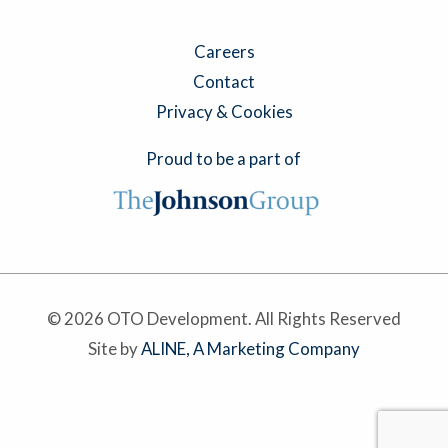
Careers
Contact
Privacy & Cookies
Proud to be a part of
© 2026 OTO Development. All Rights Reserved
Site by
ALINE, A Marketing Company