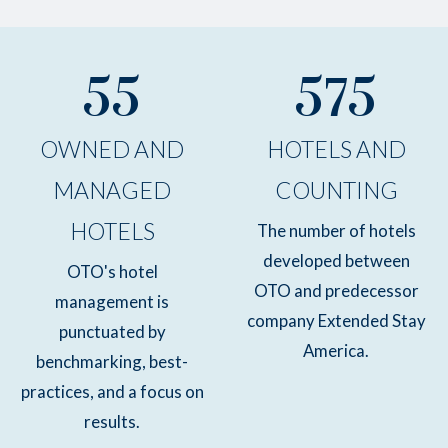
55
575
OWNED AND
HOTELS AND
MANAGED
COUNTING
HOTELS
The number of hotels
developed between
OTO's hotel
OTO and predecessor
management is
company Extended Stay
punctuated by
America.
benchmarking, best-
practices, and a focus on
results.