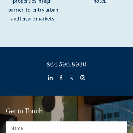
properties in high-
hotel.
barrier-to-entry urban
and leisure markets.
864.596.8930
linkedin
facebook
twitter
instagram
Get in Touch