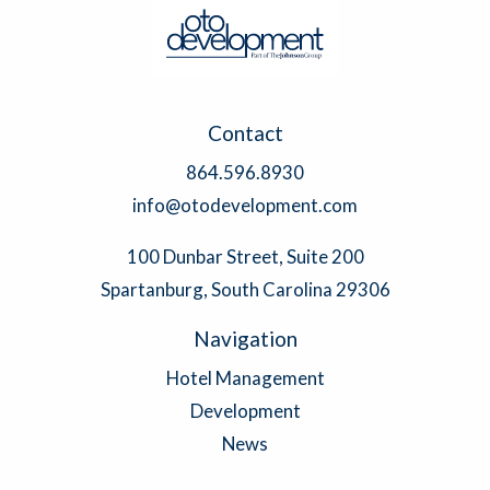
Contact
864.596.8930
info@otodevelopment.com
100 Dunbar Street, Suite 200
Spartanburg, South Carolina 29306
Navigation
Hotel Management
Development
News