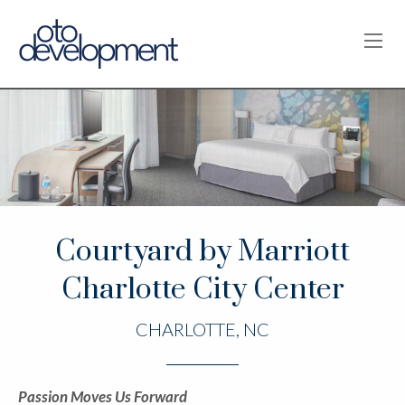
OPE
Courtyard by Marriott
Charlotte City Center
CHARLOTTE, NC
Passion Moves Us Forward