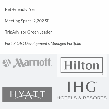
Pet-Friendly: Yes
Meeting Space: 2,202 SF
TripAdvisor Green Leader
Part of OTO Development’s Managed Portfolio