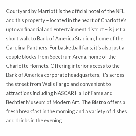
Courtyard by Marriott is the official hotel of the NFL
and this property – located in the heart of Charlotte’s
uptown financial and entertainment district – is just a
short walk to Bank of America Stadium, home of the
Carolina Panthers. For basketball fans, it’s also just a
couple blocks from Spectrum Arena, home of the
Charlotte Hornets. Offering interior access to the
Bank of America corporate headquarters, it’s across
the street from Wells Fargo and convenient to
attractions including NASCAR Hall of Fame and
Bechtler Museum of Modern Art.
The Bistro
offers a
fresh breakfast in the morning and a variety of dishes
and drinks in the evening.