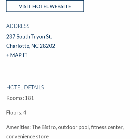
VISIT HOTEL WEBSITE
ADDRESS
237 South Tryon St.
Charlotte, NC 28202
+ MAP IT
HOTEL DETAILS
Rooms: 181
Floors: 4
Amenities: The Bistro, outdoor pool, fitness center,
convenience store