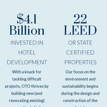
$4.1
22
Billion
LEED
INVESTED IN
OR STATE
HOTEL
CERTIFIED
DEVELOPMENT
PROPERTIES
With a knack for
Our focus on the
tackling difficult
environment and
projects, OTO thrives by
sustainability begins
building new (and
during the design and
renovating existing)
construction of the