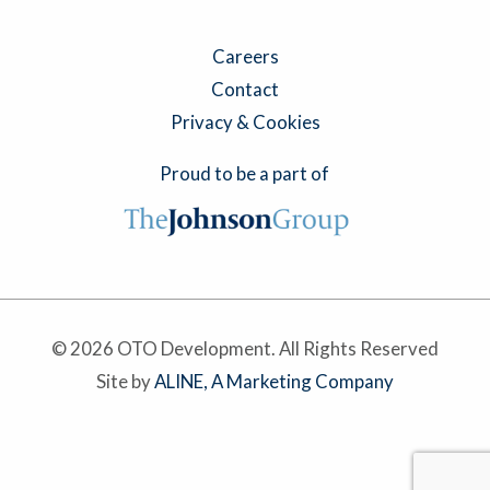
Careers
Contact
Privacy & Cookies
Proud to be a part of
© 2026 OTO Development. All Rights Reserved
Site by
ALINE, A Marketing Company