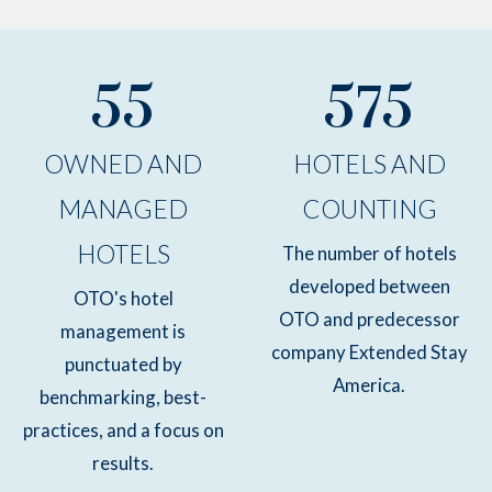
55
575
OWNED AND
HOTELS AND
MANAGED
COUNTING
HOTELS
The number of hotels
developed between
OTO's hotel
OTO and predecessor
management is
company Extended Stay
punctuated by
America.
benchmarking, best-
practices, and a focus on
results.