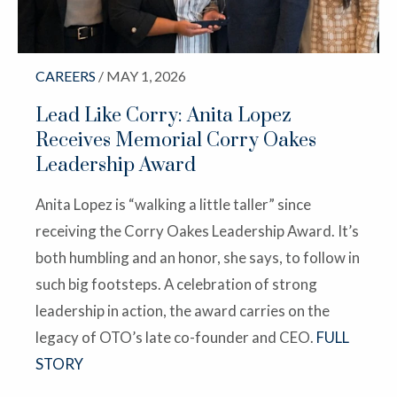
CAREERS
/ MAY 1, 2026
Lead Like Corry: Anita Lopez
Receives Memorial Corry Oakes
Leadership Award
Anita Lopez is “walking a little taller” since
receiving the Corry Oakes Leadership Award. It’s
both humbling and an honor, she says, to follow in
such big footsteps. A celebration of strong
leadership in action, the award carries on the
legacy of OTO’s late co-founder and CEO.
FULL
STORY