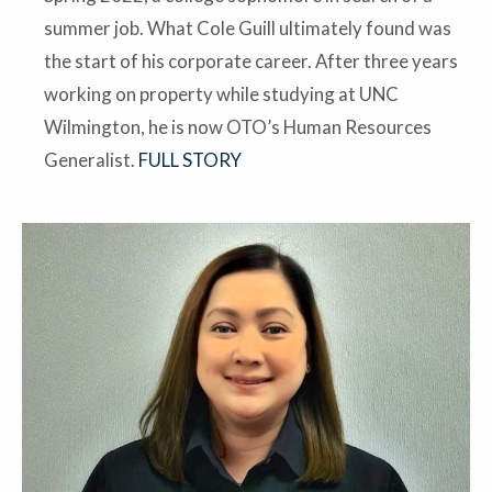
summer job. What Cole Guill ultimately found was
the start of his corporate career. After three years
working on property while studying at UNC
Wilmington, he is now OTO’s Human Resources
Generalist.
FULL STORY