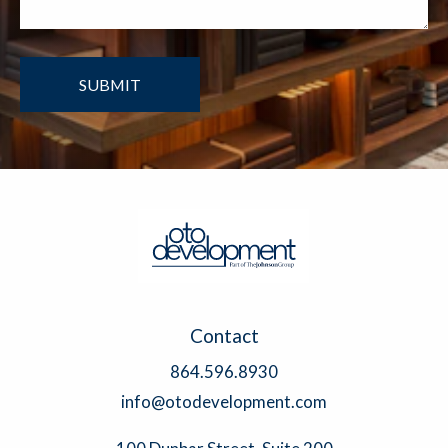
Contact
864.596.8930
info@otodevelopment.com