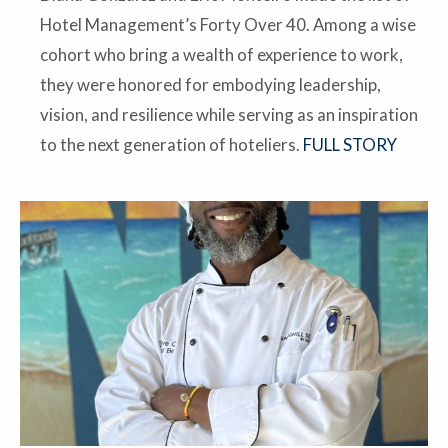
Hotel Management’s Forty Over 40. Among a wise
cohort who bring a wealth of experience to work,
they were honored for embodying leadership,
vision, and resilience while serving as an inspiration
to the next generation of hoteliers.
FULL STORY