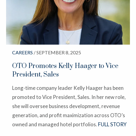
CAREERS
/ SEPTEMBER 8, 2025
OTO Promotes Kelly Haager to Vice
President, Sales
Long-time company leader Kelly Haager has been
promoted to Vice President, Sales. In her new role,
she will oversee business development, revenue
generation, and profit maximization across OTO’s
owned and managed hotel portfolios.
FULL STORY