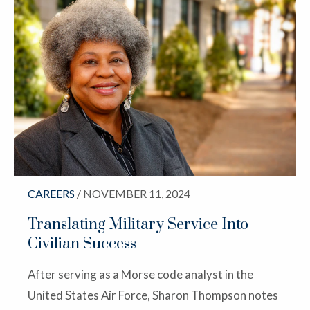
CAREERS
/ NOVEMBER 11, 2024
Translating Military Service Into
Civilian Success
After serving as a Morse code analyst in the
United States Air Force, Sharon Thompson notes