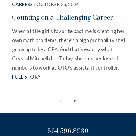
CAREERS
/ OCTOBER 25, 2024
Counting on a Challenging Career
When a little girl’s favorite pastime is creating her
own math problems, there’s a high probability she’ll
grow up to be a CPA. And that’s exactly what
Crystal Mitchell did. Today, she puts her love of
numbers to work as OTO’s assistant controller.
FULL STORY
Next page
864.596.8930