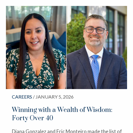
CAREERS
/ JANUARY 5, 2026
Winning with a Wealth of Wisdom:
Forty Over 40
Diana Gonzalez and Eric Monteiro made the list of