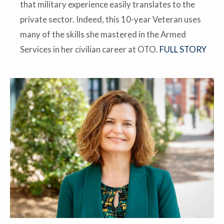
that military experience easily translates to the
private sector. Indeed, this 10-year Veteran uses
many of the skills she mastered in the Armed
Services in her civilian career at OTO.
FULL STORY