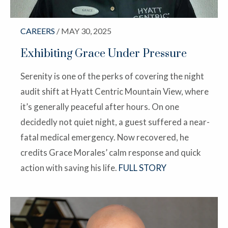
CAREERS
/ MAY 30, 2025
Exhibiting Grace Under Pressure
Serenity is one of the perks of covering the night
audit shift at Hyatt Centric Mountain View, where
it’s generally peaceful after hours. On one
decidedly not quiet night, a guest suffered a near-
fatal medical emergency. Now recovered, he
credits Grace Morales’ calm response and quick
action with saving his life.
FULL STORY