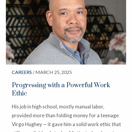
CAREERS
/ MARCH 25, 2025
Progressing with a Powerful Work
Ethic
His job in high school, mostly manual labor,
provided more than folding money for a teenage
Virgo Hughey — it gave him a solid work ethic that