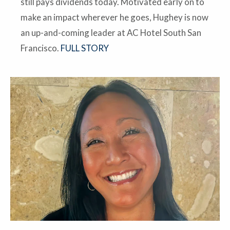
still pays dividends today. Motivated early on to
make an impact wherever he goes, Hughey is now
an up-and-coming leader at AC Hotel South San
Francisco.
FULL STORY