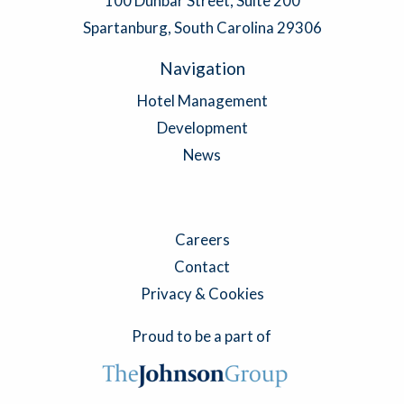
100 Dunbar Street, Suite 200
Spartanburg, South Carolina 29306
Navigation
Hotel Management
Development
News
Careers
Contact
Privacy & Cookies
Proud to be a part of