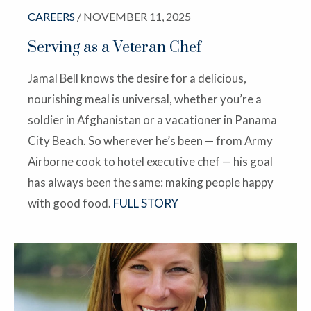
CAREERS
/ NOVEMBER 11, 2025
Serving as a Veteran Chef
Jamal Bell knows the desire for a delicious,
nourishing meal is universal, whether you’re a
soldier in Afghanistan or a vacationer in Panama
City Beach. So wherever he’s been — from Army
Airborne cook to hotel executive chef — his goal
has always been the same: making people happy
with good food.
FULL STORY