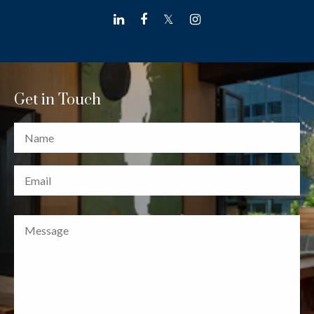
linkedin
facebook
twitter
instagram
Get in Touch