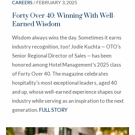
CAREERS
/ FEBRUARY 3, 2025
Forty Over 40: Winning With Well-
Earned Wisdom
Wisdom always wins the day. Sometimes it earns
industry recognition, too! Jodie Kuchta — OTO’s
Senior Regional Director of Sales — has been
honored among Hotel Management’s 2025 class
of Forty Over 40. The magazine celebrates
hospitality’s most exceptional leaders, aged 40
and up, whose well-earned experience shapes our
industry while serving as an inspiration to the next
generation.
FULL STORY