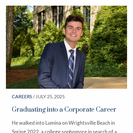
CAREERS
/ JULY 25, 2025
Graduating into a Corporate Career
He walked into Lumina on Wrightsville Beach in
Spring 2022, a college sophomore in search of a