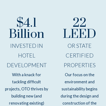
$4.1
22
Billion
LEED
INVESTED IN
OR STATE
HOTEL
CERTIFIED
DEVELOPMENT
PROPERTIES
With a knack for
Our focus on the
tackling difficult
environment and
projects, OTO thrives by
sustainability begins
building new (and
during the design and
renovating existing)
construction of the