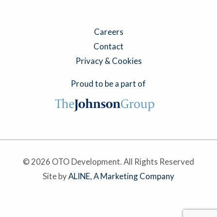
Careers
Contact
Privacy & Cookies
Proud to be a part of
© 2026 OTO Development. All Rights Reserved
Site by
ALINE, A Marketing Company