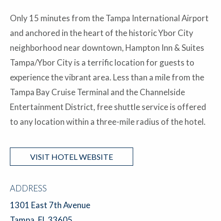
Only 15 minutes from the Tampa International Airport
and anchored in the heart of the historic Ybor City
neighborhood near downtown, Hampton Inn & Suites
Tampa/Ybor City is a terrific location for guests to
experience the vibrant area. Less than a mile from the
Tampa Bay Cruise Terminal and the Channelside
Entertainment District, free shuttle service is offered
to any location within a three-mile radius of the hotel.
VISIT HOTEL WEBSITE
ADDRESS
1301 East 7th Avenue
Tampa, FL 33605