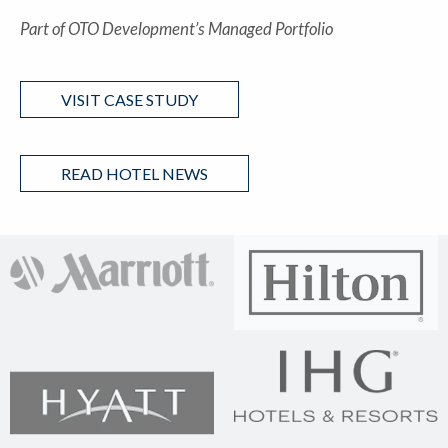
Part of OTO Development’s Managed Portfolio
VISIT CASE STUDY
READ HOTEL NEWS