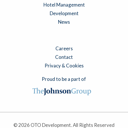
Hotel Management
Development
News
Careers
Contact
Privacy & Cookies
Proud to be a part of
© 2026 OTO Development. All Rights Reserved