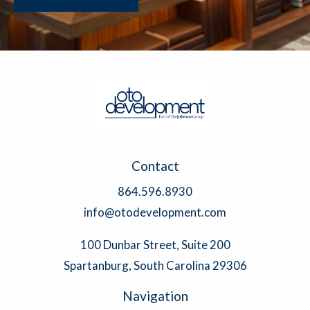
Contact
864.596.8930
info@otodevelopment.com
100 Dunbar Street, Suite 200
Spartanburg, South Carolina 29306
Navigation