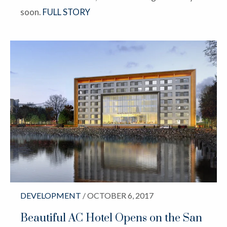
soon.
FULL STORY
DEVELOPMENT
/ OCTOBER 6, 2017
Beautiful AC Hotel Opens on the San