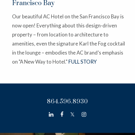
Francisco Bay
Our beautiful AC Hotel on the San Francisco Bay is
now open! Everything about this design-driven
property – from location to architecture to
amenities, even the signature Karl the Fog cocktail
in the lounge – embodies the AC brand’s emphasis
on "A New Way to Hotel."
FULL STORY
864.596.8930
linkedin
facebook
twitter
instagram