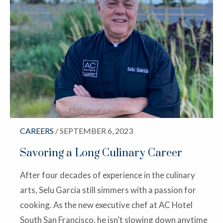
CAREERS
/ SEPTEMBER 6, 2023
Savoring a Long Culinary Career
After four decades of experience in the culinary
arts, Selu Garcia still simmers with a passion for
cooking. As the new executive chef at AC Hotel
South San Francisco, he isn’t slowing down anytime