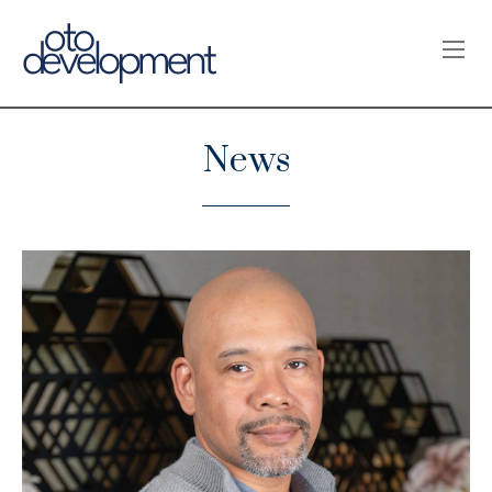
OPE
News