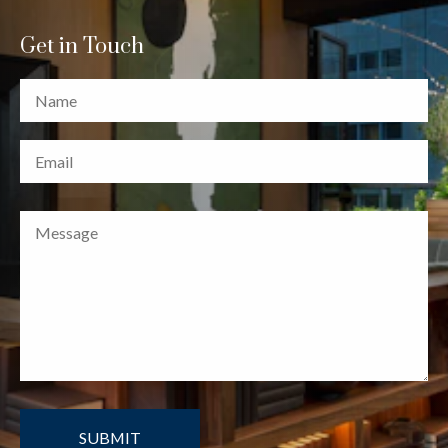
Get in Touch