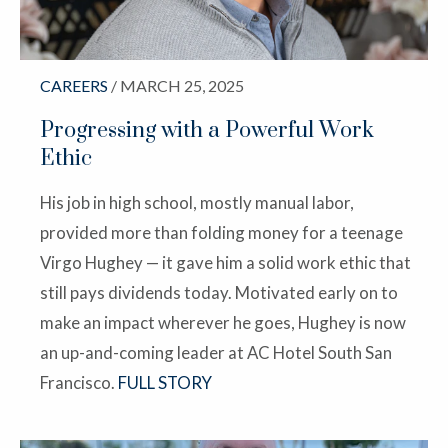
CAREERS
/ MARCH 25, 2025
Progressing with a Powerful Work
Ethic
His job in high school, mostly manual labor,
provided more than folding money for a teenage
Virgo Hughey — it gave him a solid work ethic that
still pays dividends today. Motivated early on to
make an impact wherever he goes, Hughey is now
an up-and-coming leader at AC Hotel South San
Francisco.
FULL STORY