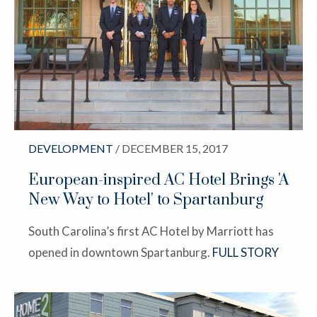
DEVELOPMENT
/ DECEMBER 15, 2017
European-inspired AC Hotel Brings 'A
New Way to Hotel' to Spartanburg
South Carolina’s first AC Hotel by Marriott has
opened in downtown Spartanburg.
FULL STORY