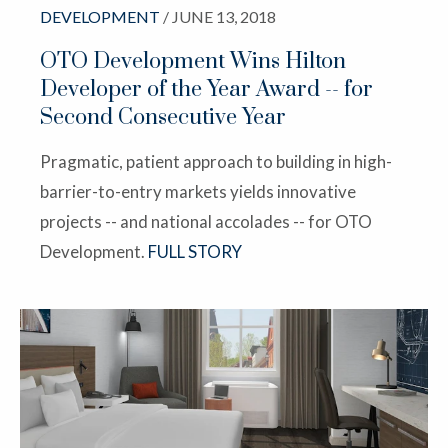
DEVELOPMENT
/ JUNE 13, 2018
OTO Development Wins Hilton
Developer of the Year Award -- for
Second Consecutive Year
Pragmatic, patient approach to building in high-
barrier-to-entry markets yields innovative
projects -- and national accolades -- for OTO
Development.
FULL STORY