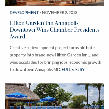
DEVELOPMENT
/ NOVEMBER 2, 2018
Hilton Garden Inn Annapolis
Downtown Wins Chamber President's
Award
Creative redevelopment project turns old hotel
property into brand-new Hilton Garden Inn ... and
wins accolades for bringing jobs, economic growth
to downtown Annapolis MD.
FULL STORY