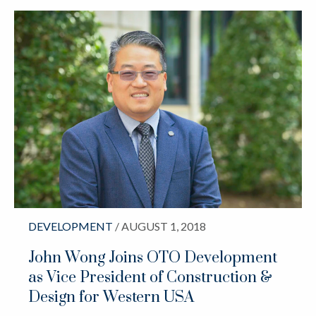
DEVELOPMENT
/ AUGUST 1, 2018
John Wong Joins OTO Development
as Vice President of Construction &
Design for Western USA