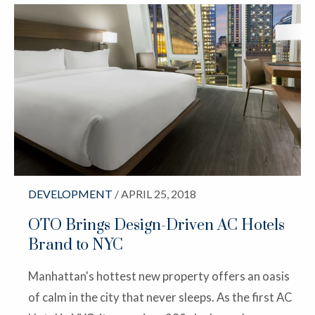
DEVELOPMENT
/ APRIL 25, 2018
OTO Brings Design-Driven AC Hotels
Brand to NYC
Manhattan's hottest new property offers an oasis
of calm in the city that never sleeps. As the first AC