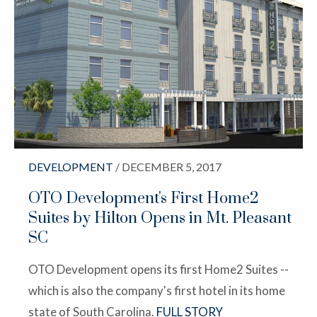
DEVELOPMENT
/ DECEMBER 5, 2017
OTO Development's First Home2
Suites by Hilton Opens in Mt. Pleasant
SC
OTO Development opens its first Home2 Suites --
which is also the company's first hotel in its home
state of South Carolina.
FULL STORY