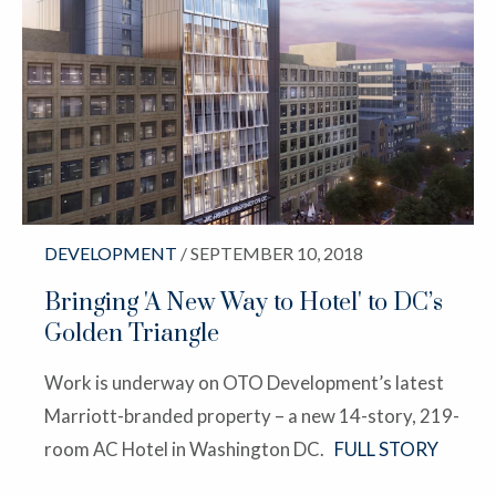
DEVELOPMENT
/ SEPTEMBER 10, 2018
Bringing 'A New Way to Hotel' to DC’s
Golden Triangle
Work is underway on OTO Development’s latest
Marriott-branded property – a new 14-story, 219-
room AC Hotel in Washington DC.
FULL STORY