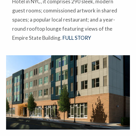
Hotel in NYC, it comprises 290 sleek, modern
guest rooms; commissioned artwork in shared
spaces; a popular local restaurant; and a year-
round rooftop lounge featuring views of the
Empire State Building.
FULL STORY