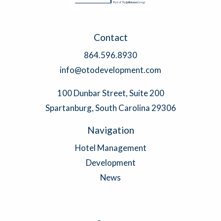
Contact
864.596.8930
info@otodevelopment.com
100 Dunbar Street, Suite 200
Spartanburg, South Carolina 29306
Navigation
Hotel Management
Development
News