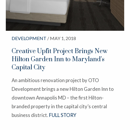
DEVELOPMENT
/ MAY 1, 2018
Creative Upfit Project Brings New
Hilton Garden Inn to Maryland’s
Capital City
An ambitious renovation project by OTO
Development brings a new Hilton Garden Inn to
downtown Annapolis MD – the first Hilton-
branded property in the capital city’s central
business district.
FULL STORY