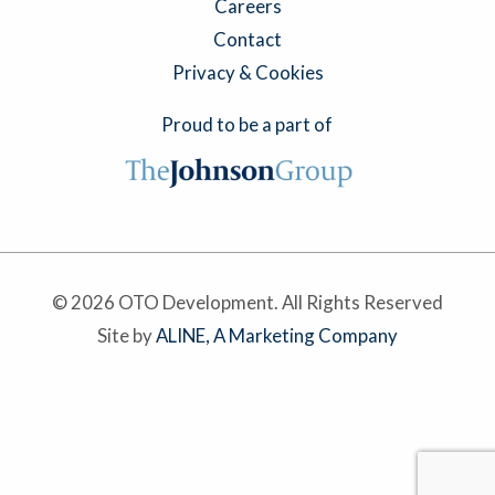
Careers
Contact
Privacy & Cookies
Proud to be a part of
© 2026 OTO Development. All Rights Reserved
Site by
ALINE, A Marketing Company