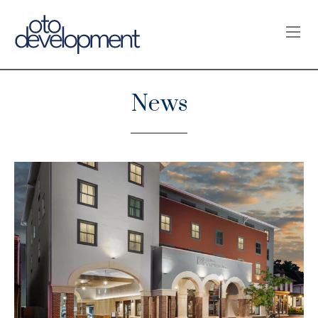
OPE
News