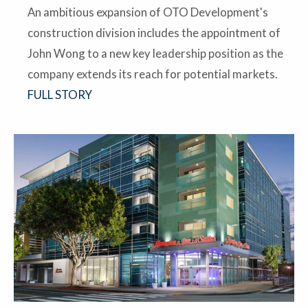
An ambitious expansion of OTO Development's
construction division includes the appointment of
John Wong to a new key leadership position as the
company extends its reach for potential markets.
FULL STORY