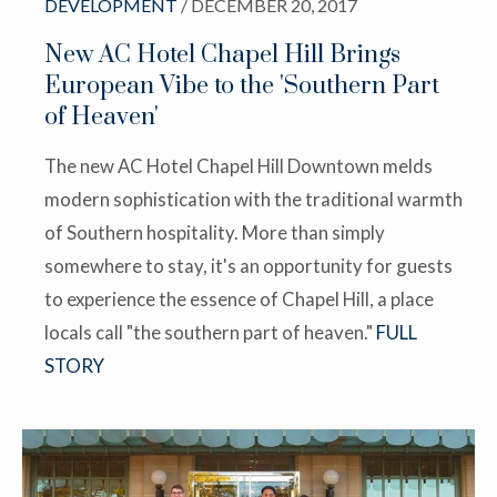
DEVELOPMENT
/ DECEMBER 20, 2017
New AC Hotel Chapel Hill Brings
European Vibe to the 'Southern Part
of Heaven'
The new AC Hotel Chapel Hill Downtown melds
modern sophistication with the traditional warmth
of Southern hospitality. More than simply
somewhere to stay, it's an opportunity for guests
to experience the essence of Chapel Hill, a place
locals call "the southern part of heaven."
FULL
STORY