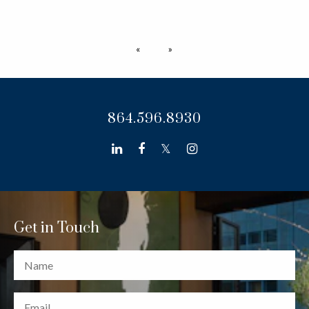
Previous page
Next page
864.596.8930
linkedin
facebook
twitter
instagram
Get in Touch