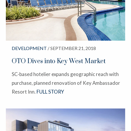
DEVELOPMENT
/ SEPTEMBER 21, 2018
OTO Dives into Key West Market
SC-based hotelier expands geographic reach with
purchase, planned renovation of Key Ambassador
Resort Inn.
FULL STORY